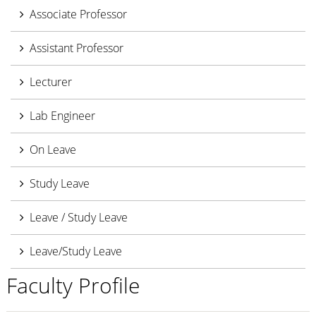
Associate Professor
Assistant Professor
Lecturer
Lab Engineer
On Leave
Study Leave
Leave / Study Leave
Leave/Study Leave
Faculty Profile