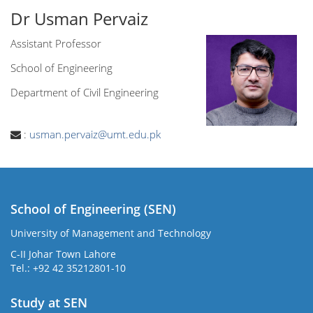
Dr Usman Pervaiz
Assistant Professor
School of Engineering
Department of Civil Engineering
:
usman.pervaiz@umt.edu.pk
School of Engineering (SEN)
University of Management and Technology
C-II Johar Town Lahore
Tel.: +92 42 35212801-10
Study at SEN