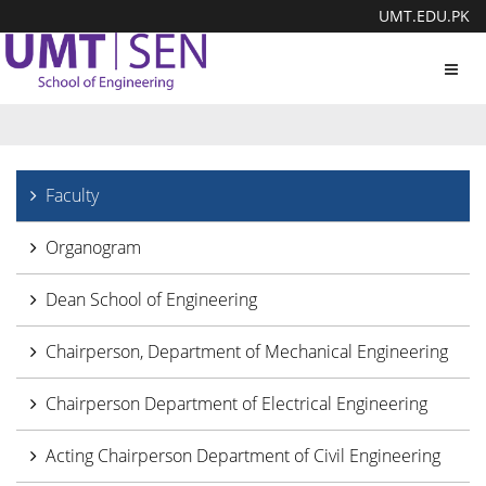
UMT.EDU.PK
Toggl
navig
Faculty
Organogram
Dean School of Engineering
Chairperson, Department of Mechanical Engineering
Chairperson Department of Electrical Engineering
Acting Chairperson Department of Civil Engineering