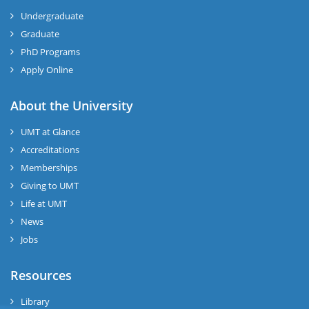
Undergraduate
Graduate
PhD Programs
Apply Online
About the University
UMT at Glance
Accreditations
Memberships
Giving to UMT
Life at UMT
News
Jobs
Resources
Library