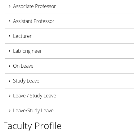
Associate Professor
Assistant Professor
Lecturer
Lab Engineer
On Leave
Study Leave
Leave / Study Leave
Leave/Study Leave
Faculty Profile