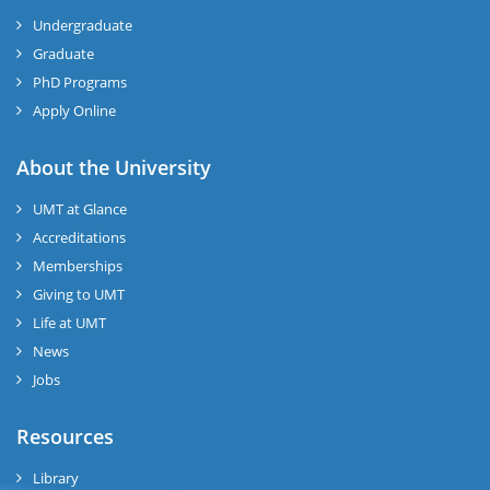
Undergraduate
Graduate
PhD Programs
Apply Online
About the University
UMT at Glance
Accreditations
Memberships
Giving to UMT
Life at UMT
News
Jobs
Resources
Library