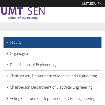
UMT.EDU.PK
Toggl
navig
Faculty
Organogram
Dean School of Engineering
Chairperson, Department of Mechanical Engineering
Chairperson Department of Electrical Engineering
Acting Chairperson Department of Civil Engineering