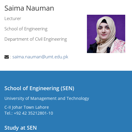
Saima Nauman
Lecturer
School of Engineering
Department of Civil Engineering
:
saima.nauman@umt.edu.pk
School of Engineering (SEN)
University of Management and Technology
C-II Johar Town Lahore
Tel.: +92 42 35212801-10
Study at SEN