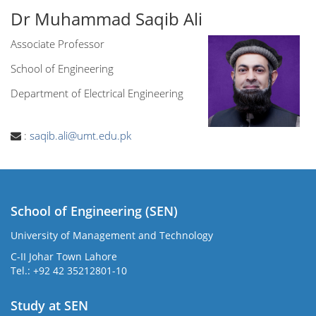
Dr Muhammad Saqib Ali
Associate Professor
School of Engineering
Department of Electrical Engineering
:
saqib.ali@umt.edu.pk
School of Engineering (SEN)
University of Management and Technology
C-II Johar Town Lahore
Tel.: +92 42 35212801-10
Study at SEN