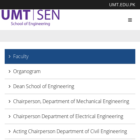
UMT.EDU.PK
Toggl
navig
Faculty
Organogram
Dean School of Engineering
Chairperson, Department of Mechanical Engineering
Chairperson Department of Electrical Engineering
Acting Chairperson Department of Civil Engineering