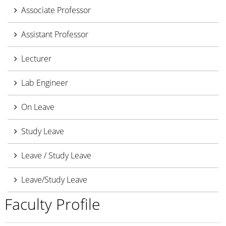
Associate Professor
Assistant Professor
Lecturer
Lab Engineer
On Leave
Study Leave
Leave / Study Leave
Leave/Study Leave
Faculty Profile