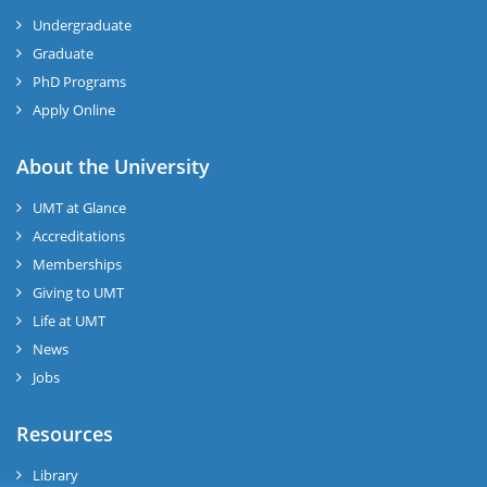
Undergraduate
Graduate
PhD Programs
Apply Online
About the University
UMT at Glance
Accreditations
Memberships
Giving to UMT
Life at UMT
News
Jobs
Resources
Library