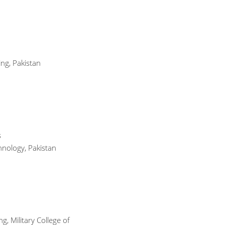
ng, Pakistan
s
hnology, Pakistan
, Military College of