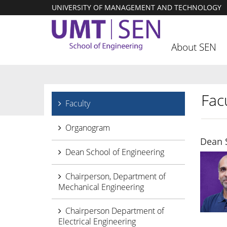
UNIVERSITY OF MANAGEMENT AND TECHNOLOGY
About SEN
Facu
Faculty
Organogram
Dean 
Dean School of Engineering
Chairperson, Department of
Mechanical Engineering
Chairperson Department of
Electrical Engineering