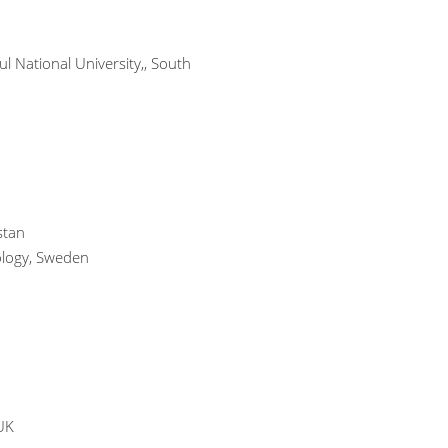
l National University,, South
stan
nology, Sweden
UK