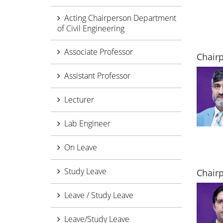
Acting Chairperson Department
of Civil Engineering
Associate Professor
Chair
Assistant Professor
Lecturer
Lab Engineer
On Leave
Study Leave
Chairp
Leave / Study Leave
Leave/Study Leave