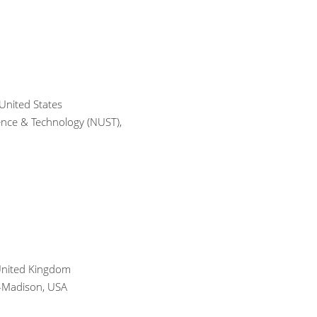
United States
ience & Technology (NUST),
 United Kingdom
n-Madison, USA