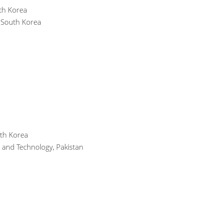
uth Korea
, South Korea
uth Korea
g and Technology, Pakistan