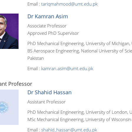
Email :
tariqmahmood@umt.edu.pk
Dr Kamran Asim
Associate Professor
Approved PhD Supervisor
PhD Mechanical Engineering, University of Michigan, 
BS Aerospace Engineering, National University of Sc
Pakistan
Email :
kamran.asim@umt.edu.pk
ant Professor
Dr Shahid Hassan
Assistant Professor
PhD Mechanical Engineering, University of London,
MSc Mechanical Engineering, University of Wisconsi
Email :
shahid_hassan@umt.edu.pk