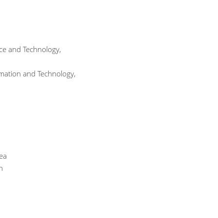
nce and Technology,
rmation and Technology,
rea
n