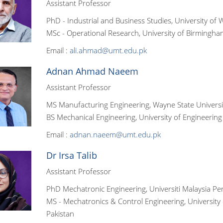
Assistant Professor
PhD - Industrial and Business Studies, University of 
MSc - Operational Research, University of Birmingha
Email :
ali.ahmad@umt.edu.pk
Adnan Ahmad Naeem
Assistant Professor
MS Manufacturing Engineering, Wayne State Universi
BS Mechanical Engineering, University of Engineering
Email :
adnan.naeem@umt.edu.pk
Dr Irsa Talib
Assistant Professor
PhD Mechatronic Engineering, Universiti Malaysia Perl
MS - Mechatronics & Control Engineering, University
Pakistan