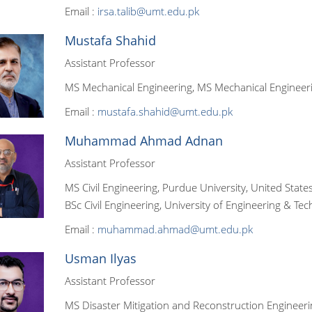
Email :
irsa.talib@umt.edu.pk
Mustafa Shahid
Assistant Professor
MS Mechanical Engineering, MS Mechanical Engineeri
Email :
mustafa.shahid@umt.edu.pk
Muhammad Ahmad Adnan
Assistant Professor
MS Civil Engineering, Purdue University, United State
BSc Civil Engineering, University of Engineering & Tec
Email :
muhammad.ahmad@umt.edu.pk
Usman Ilyas
Assistant Professor
MS Disaster Mitigation and Reconstruction Engineering