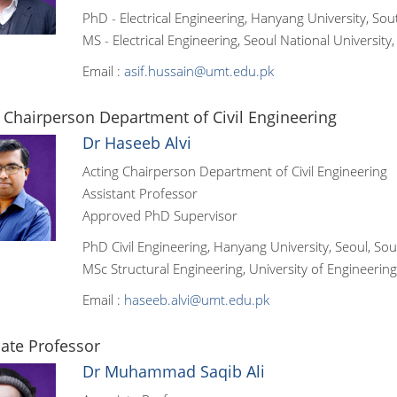
PhD - Electrical Engineering, Hanyang University, So
MS - Electrical Engineering, Seoul National University
Email :
asif.hussain@umt.edu.pk
 Chairperson Department of Civil Engineering
Dr Haseeb Alvi
Acting Chairperson Department of Civil Engineering
Assistant Professor
Approved PhD Supervisor
PhD Civil Engineering, Hanyang University, Seoul, So
MSc Structural Engineering, University of Engineerin
Email :
haseeb.alvi@umt.edu.pk
ate Professor
Dr Muhammad Saqib Ali