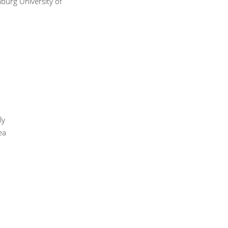
urg University of
ly
ea