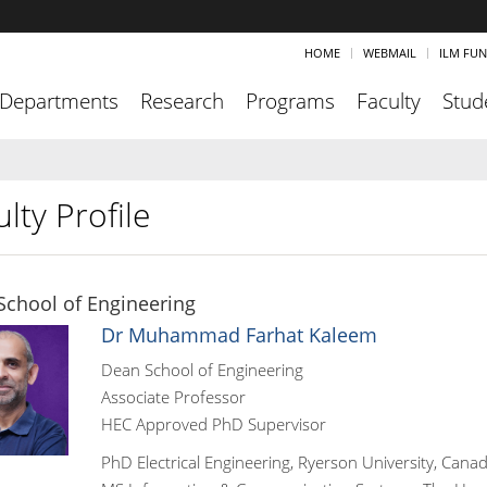
HOME
WEBMAIL
ILM FU
Departments
Research
Programs
Faculty
Stud
lty Profile
School of Engineering
Dr Muhammad Farhat Kaleem
Dean School of Engineering
Associate Professor
HEC Approved PhD Supervisor
PhD Electrical Engineering, Ryerson University, Cana