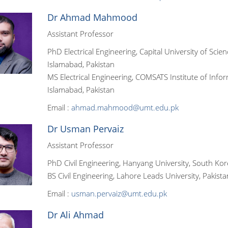
Dr Ahmad Mahmood
Assistant Professor
PhD Electrical Engineering, Capital University of Scie
Islamabad, Pakistan
MS Electrical Engineering, COMSATS Institute of Info
Islamabad, Pakistan
Email :
ahmad.mahmood@umt.edu.pk
Dr Usman Pervaiz
Assistant Professor
PhD Civil Engineering, Hanyang University, South Ko
BS Civil Engineering, Lahore Leads University, Pakista
Email :
usman.pervaiz@umt.edu.pk
Dr Ali Ahmad