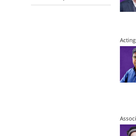
Acting
Associ