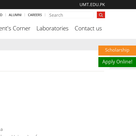
UMT.EDU.PK
ND
ALUMNI
CAREERS
ent's Corner
Laboratories
Contact us
Scholarship
Apply Online!
da