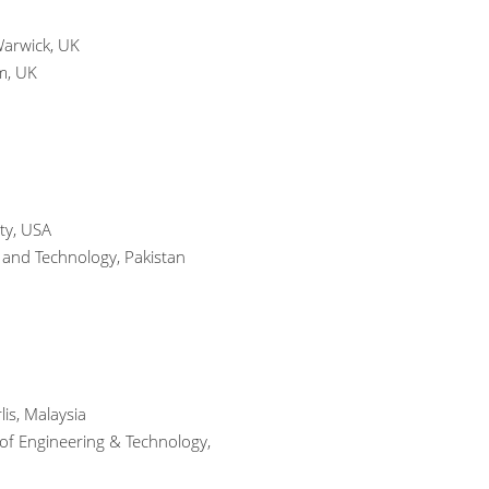
Warwick, UK
m, UK
ty, USA
 and Technology, Pakistan
is, Malaysia
 of Engineering & Technology,