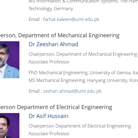
MS Information & Communication Systems, The Hamb
Technology, Germany
Email :
farhat.kaleem@umt.edu.pk
person, Department of Mechanical Engineering
Dr Zeeshan Ahmad
Chairperson, Department of Mechanical Engineering
Associate Professor
PhD Mechanical Engineering, University of Genoa, Ita
MS Mechanical Engineering, Hanyang University, Kor
Email :
zeshan.ahmad@umt.edu.pk
erson Department of Electrical Engineering
Dr Asif Hussain
Chairperson Department of Electrical Engineering
Associate Professor