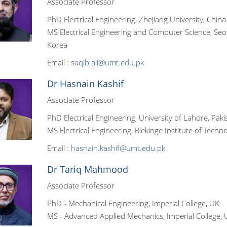
Associate Professor
PhD Electrical Engineering, Zhejiang University, China
MS Electrical Engineering and Computer Science, Seou
Korea
Email :
saqib.ali@umt.edu.pk
Dr Hasnain Kashif
Associate Professor
PhD Electrical Engineering, University of Lahore, Paki
MS Electrical Engineering, Blekinge Institute of Tech
Email :
hasnain.kashif@umt.edu.pk
Dr Tariq Mahmood
Associate Professor
PhD - Mechanical Engineering, Imperial College, UK
MS - Advanced Applied Mechanics, Imperial College, 