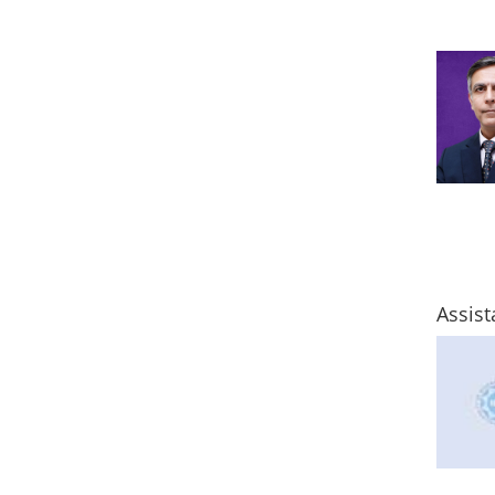
Assist