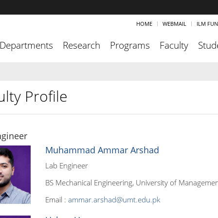
HOME
WEBMAIL
ILM FU
Departments
Research
Programs
Faculty
Stud
lty Profile
ngineer
Muhammad Ammar Arshad
Lab Engineer
BS Mechanical Engineering, University of Managemen
Email :
ammar.arshad@umt.edu.pk