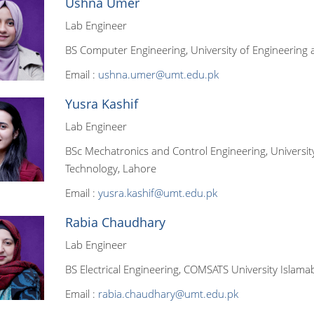
Ushna Umer
Lab Engineer
BS Computer Engineering, University of Engineering 
Email :
ushna.umer@umt.edu.pk
Yusra Kashif
Lab Engineer
BSc Mechatronics and Control Engineering, Universit
Technology, Lahore
Email :
yusra.kashif@umt.edu.pk
Rabia Chaudhary
Lab Engineer
BS Electrical Engineering, COMSATS University Islam
Email :
rabia.chaudhary@umt.edu.pk