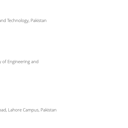
and Technology, Pakistan
y of Engineering and
abad, Lahore Campus, Pakistan