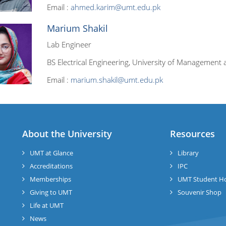
Email :
ahmed.karim@umt.edu.pk
Marium Shakil
Lab Engineer
BS Electrical Engineering, University of Management 
Email :
marium.shakil@umt.edu.pk
About the University
Resources
UMT at Glance
Library
Accreditations
IPC
Memberships
UMT Student H
Giving to UMT
Souvenir Shop
Life at UMT
News