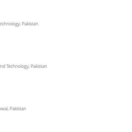
echnology, Pakistan
 and Technology, Pakistan
wal, Pakistan