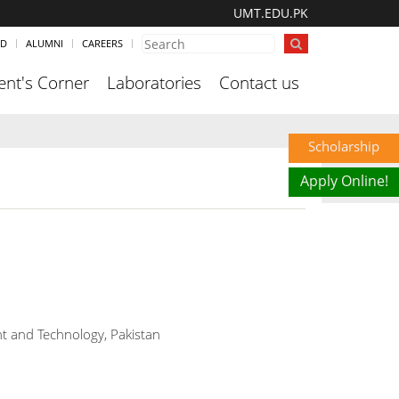
UMT.EDU.PK
ND
ALUMNI
CAREERS
ent's Corner
Laboratories
Contact us
Scholarship
Apply Online!
t and Technology, Pakistan