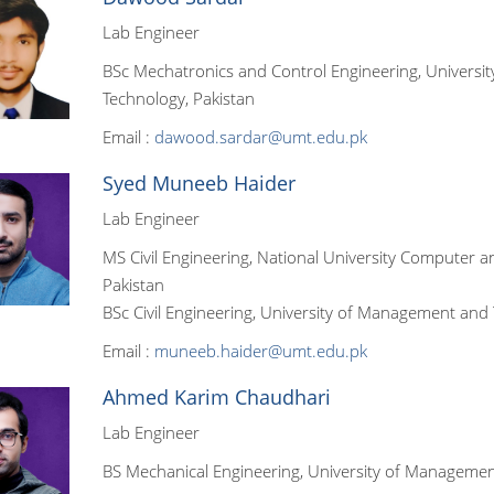
Lab Engineer
BSc Mechatronics and Control Engineering, Universit
Technology, Pakistan
Email :
dawood.sardar@umt.edu.pk
Syed Muneeb Haider
Lab Engineer
MS Civil Engineering, National University Computer 
Pakistan
BSc Civil Engineering, University of Management and
Email :
muneeb.haider@umt.edu.pk
Ahmed Karim Chaudhari
Lab Engineer
BS Mechanical Engineering, University of Managemen