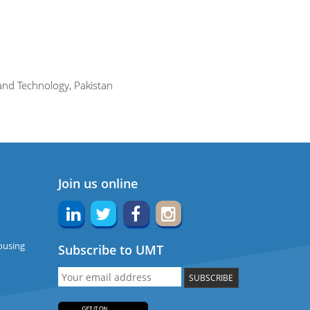
and Technology, Pakistan
Join us online
ousing
Subscribe to UMT
SUBSCRIBE