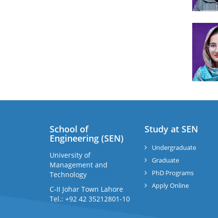
School of
Study at SEN
Engineering (SEN)
Undergraduate
University of
Graduate
Management and
PhD Programs
Technology
Apply Online
C-II Johar Town Lahore
Tel.: +92 42 35212801-10