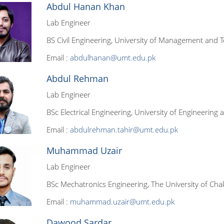
Abdul Hanan Khan
Lab Engineer
BS Civil Engineering, University of Management and T
Email :
abdulhanan@umt.edu.pk
Abdul Rehman
Lab Engineer
BSc Electrical Engineering, University of Engineering
Email :
abdulrehman.tahir@umt.edu.pk
Muhammad Uzair
Lab Engineer
BSc Mechatronics Engineering, The University of Chak
Email :
muhammad.uzair@umt.edu.pk
Dawood Sardar