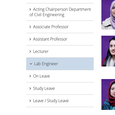
Acting Chairperson Department
of Civil Engineering
Associate Professor
Assistant Professor
Lecturer
Lab Engineer
On Leave
Study Leave
Leave / Study Leave