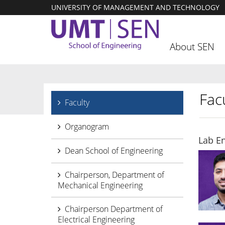
UNIVERSITY OF MANAGEMENT AND TECHNOLOGY
About SEN
Facu
Faculty
Organogram
Lab E
Dean School of Engineering
Chairperson, Department of
Mechanical Engineering
Chairperson Department of
Electrical Engineering