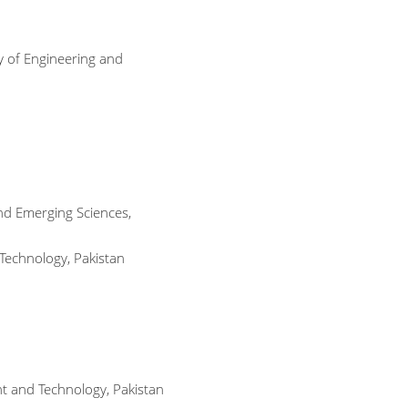
y of Engineering and
and Emerging Sciences,
 Technology, Pakistan
t and Technology, Pakistan