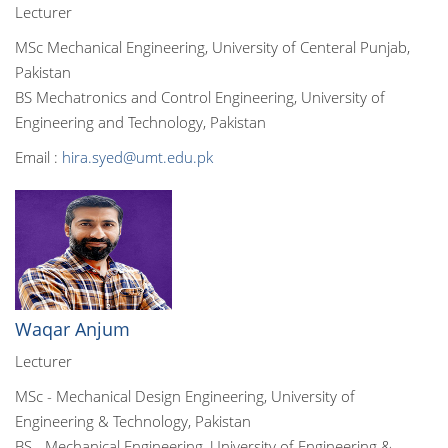
Lecturer
MSc Mechanical Engineering, University of Centeral Punjab,
Pakistan
BS Mechatronics and Control Engineering, University of
Engineering and Technology, Pakistan
Email :
hira.syed@umt.edu.pk
Waqar Anjum
Lecturer
MSc - Mechanical Design Engineering, University of
Engineering & Technology, Pakistan
BS - Mechanical Engineering, University of Engineering &