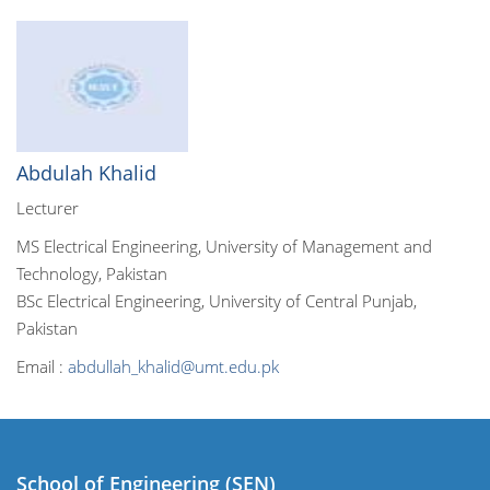
Abdulah Khalid
Lecturer
MS Electrical Engineering, University of Management and
Technology, Pakistan
BSc Electrical Engineering, University of Central Punjab,
Pakistan
Email :
abdullah_khalid@umt.edu.pk
School of Engineering (SEN)