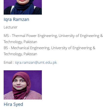
Iqra Ramzan
Lecturer
MS - Thermal Power Engineering, University of Engineering &
Technology, Pakistan
BS - Mechanical Engineering, University of Engineering &
Technology, Pakistan
Email :
iqra.ramzan@umt.edu.pk
Hira Syed