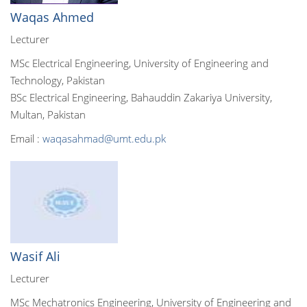
Waqas Ahmed
Lecturer
MSc Electrical Engineering, University of Engineering and
Technology, Pakistan
BSc Electrical Engineering, Bahauddin Zakariya University,
Multan, Pakistan
Email :
waqasahmad@umt.edu.pk
Wasif Ali
Lecturer
MSc Mechatronics Engineering, University of Engineering and