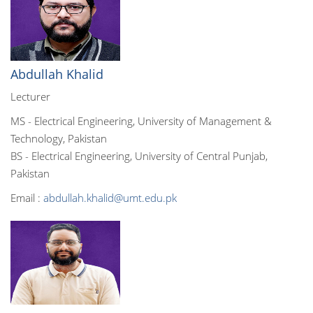
Abdullah Khalid
Lecturer
MS - Electrical Engineering, University of Management &
Technology, Pakistan
BS - Electrical Engineering, University of Central Punjab,
Pakistan
Email :
abdullah.khalid@umt.edu.pk