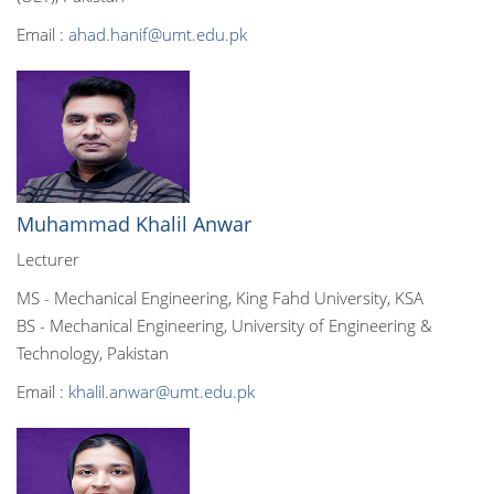
Email :
ahad.hanif@umt.edu.pk
Muhammad Khalil Anwar
Lecturer
MS - Mechanical Engineering, King Fahd University, KSA
BS - Mechanical Engineering, University of Engineering &
Technology, Pakistan
Email :
khalil.anwar@umt.edu.pk