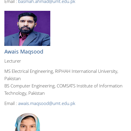
Email :
basmah.ahmad@umt.edu.pk
Awais Maqsood
Lecturer
MS Electrical Engineering, RIPHAH International University,
Pakistan
BS Computer Engineering, COMSATS Institute of Information
Technology, Pakistan
Email :
awais.maqsood@umt.edu.pk