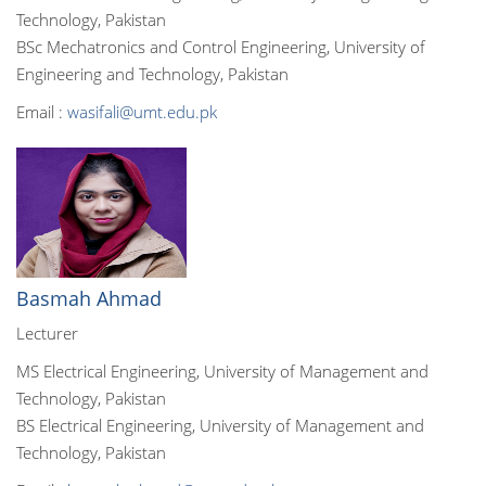
Technology, Pakistan
BSc Mechatronics and Control Engineering, University of
Engineering and Technology, Pakistan
Email :
wasifali@umt.edu.pk
Basmah Ahmad
Lecturer
MS Electrical Engineering, University of Management and
Technology, Pakistan
BS Electrical Engineering, University of Management and
Technology, Pakistan