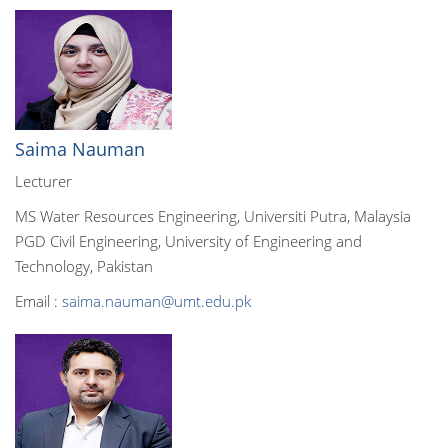
Saima Nauman
Lecturer
MS Water Resources Engineering, Universiti Putra, Malaysia
PGD Civil Engineering, University of Engineering and
Technology, Pakistan
Email :
saima.nauman@umt.edu.pk