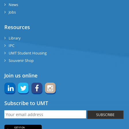
News
Jobs
Resources
Library
IPC
UMT Student Housing
Souvenir Shop
Join us online
Subscribe to UMT
SUBSCRIBE