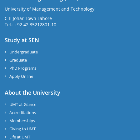
University of Management and Technology
C-II Johar Town Lahore
Tel.: +92 42 35212801-10
Study at SEN
Undergraduate
Graduate
PhD Programs
Apply Online
About the University
UMT at Glance
Accreditations
Memberships
Giving to UMT
Life at UMT