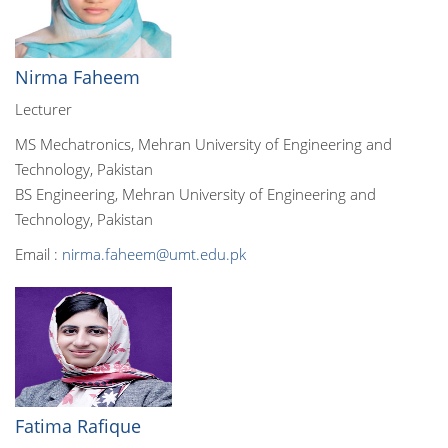
Nirma Faheem
Lecturer
MS Mechatronics, Mehran University of Engineering and
Technology, Pakistan
BS Engineering, Mehran University of Engineering and
Technology, Pakistan
Email :
nirma.faheem@umt.edu.pk
Fatima Rafique