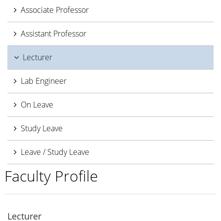
Associate Professor
Assistant Professor
Lecturer
Lab Engineer
On Leave
Study Leave
Leave / Study Leave
Faculty Profile
Lecturer