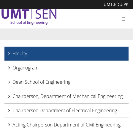
UMT.EDU.PK
Toggl
navig
Faculty
Organogram
Dean School of Engineering
Chairperson, Department of Mechanical Engineering
Chairperson Department of Electrical Engineering
Acting Chairperson Department of Civil Engineering