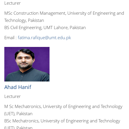
Lecturer
MSc Construction Management, University of Engineering and
Technology, Pakistan
BS Civil Engineering, UMT Lahore, Pakistan
Email :
fatima.rafique@umt.edu.pk
Ahad Hanif
Lecturer
M Sc Mechatronics, University of Engineering and Technology
(UET), Pakistan
BSc Mechatronics, University of Engineering and Technology
(UET), Pakistan