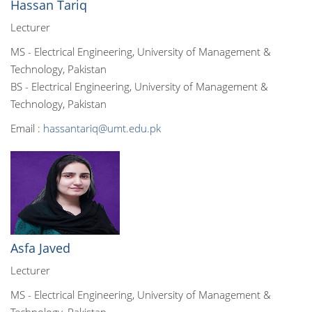
Hassan Tariq
Lecturer
MS - Electrical Engineering, University of Management &
Technology, Pakistan
BS - Electrical Engineering, University of Management &
Technology, Pakistan
Email :
hassantariq@umt.edu.pk
Asfa Javed
Lecturer
MS - Electrical Engineering, University of Management &