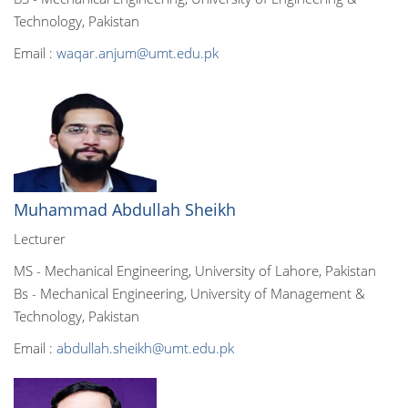
Technology, Pakistan
Email :
waqar.anjum@umt.edu.pk
Muhammad Abdullah Sheikh
Lecturer
MS - Mechanical Engineering, University of Lahore, Pakistan
Bs - Mechanical Engineering, University of Management &
Technology, Pakistan
Email :
abdullah.sheikh@umt.edu.pk