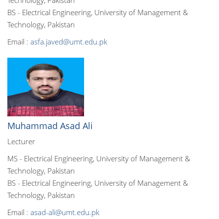
Technology, Pakistan
BS - Electrical Engineering, University of Management &
Technology, Pakistan
Email :
asfa.javed@umt.edu.pk
Muhammad Asad Ali
Lecturer
MS - Electrical Engineering, University of Management &
Technology, Pakistan
BS - Electrical Engineering, University of Management &
Technology, Pakistan
Email :
asad-ali@umt.edu.pk