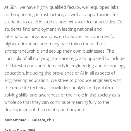
At SEN, we have highly qualified faculty, well-equipped labs
and supporting infrastructure, as well as opportunities for
students to excel in studies and extra-curricular activities. Our
students find employment in leading national and
international organizations, go to advanced countries for
higher education, and many have taken the path of
entrepreneurship and set-up their own businesses. The
curricula of all our programs are regularly updated to include
the latest trends and demands in engineering and technology
education, including the prevalence of AI in all aspects of
engineering education. We strive to produce engineers with
the requisite technical knowledge, analytic and problem
solving skills, and awareness of their role in the society as a
whole so that they can contribute meaningfully to the
development of the country and beyond.
Muhammad F. Kaleem, PhD
Acting Dean, SEN