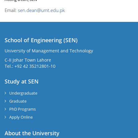
Email:
sen.dean@umt.edu.pk
School of Engineering (SEN)
University of Management and Technology
C-II Johar Town Lahore
Tel.: +92 42 35212801-10
Study at SEN
Undergraduate
Graduate
PhD Programs
Apply Online
About the University