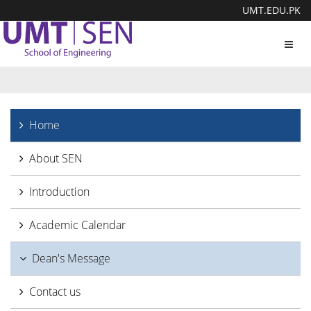
UMT.EDU.PK
Toggl
navig
Home
About SEN
Introduction
Academic Calendar
Dean's Message
Contact us