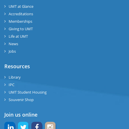
UMT at Glance
Accreditations
Memberships
Giving to UMT
Life at UMT
News
Jobs
Resources
Library
IPC
UMT Student Housing
Souvenir Shop
Join us online