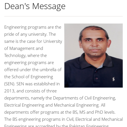
Dean's Message
Engineering programs are the
pride of any university. The
same is the case for University
of Management and
Technology, where the
engineering programs are
offered under the umbrella of
the School of Engineering
(SEN). SEN was established in
2013, and consists of three
departments, namely the Departments of Civil Engineering,
Electrical Engineering and Mechanical Engineering. All
departments offer programs at the BS, MS and PhD levels.
The BS engineering programs in Civil, Electrical and Mechanical
Engineering are accredited by the Pakistan Engineering