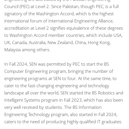
Council (PEC) at Level 2. Since Pakistan, though PEC, is a full
signatory of the Washington Accord, which is the highest
international forum of International Engineering Alliance,
accreditation at Level 2 signifies equivalence of these degrees
to Washington Accord member countries, which include USA,
UK, Canada, Australia, New Zealand, China, Hong Kong,
Malaysia among others.
In Fall 2024, SEN was permitted by PEC to start the BS
Computer Engineering program, bringing the number of
engineering programs at SEN to four. At the same time, to
cater to the fast-changing engineering and technology
landscape all over the world, SEN started the BS Robotics and
Intelligent Systems program in Fall 2023, which has also been
very well received by students. The BS Information
Engineering Technology program, also started in Fall 2024,
caters to the need of producing highly qualified IT graduates.