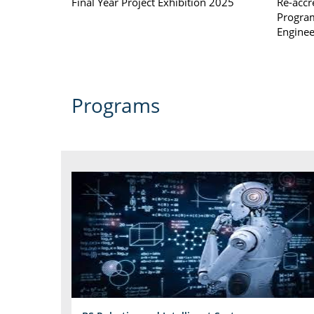
Final Year Project Exhibition 2025
Re-accr
Program
Enginee
Programs