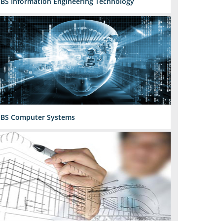
BS Information Engineering Technology
BS Computer Systems