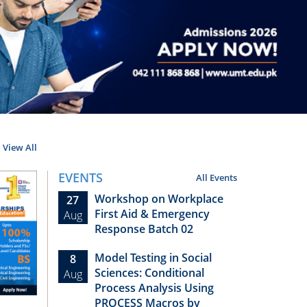
View All
EVENTS
All Events
Workshop on Workplace
27
First Aid & Emergency
Aug
Response Batch 02
Model Testing in Social
8
Sciences: Conditional
Aug
Process Analysis Using
PROCESS Macros by