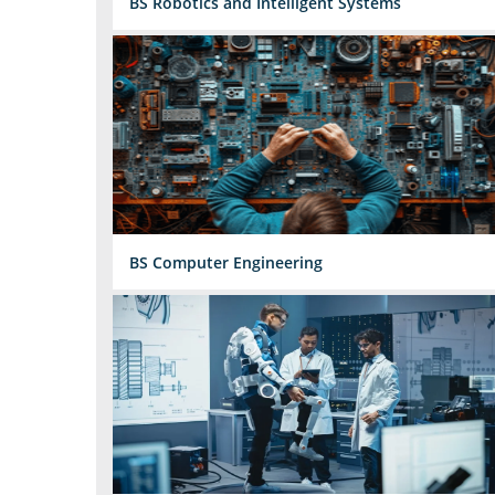
BS Robotics and Intelligent Systems
BS Computer Engineering