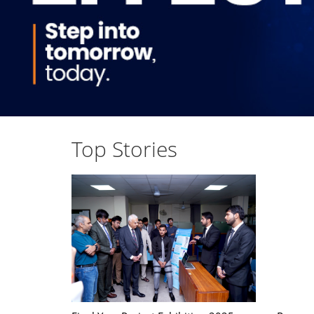
Top Stories