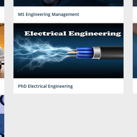
MS Engineering Management
PhD Electrical Engineering