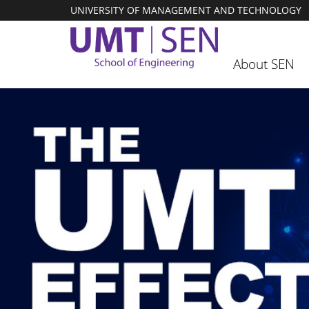
UNIVERSITY OF MANAGEMENT AND TECHNOLOGY
About SEN