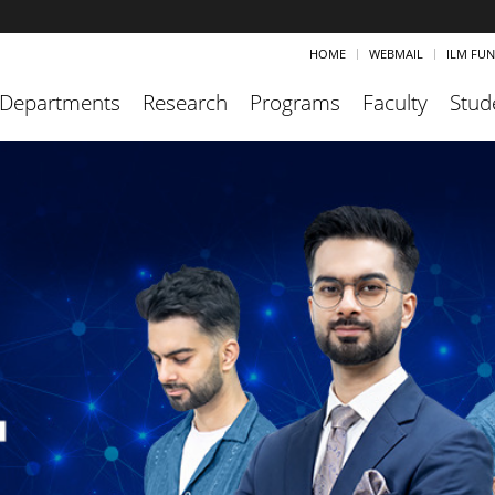
HOME
WEBMAIL
ILM FU
Departments
Research
Programs
Faculty
Stud