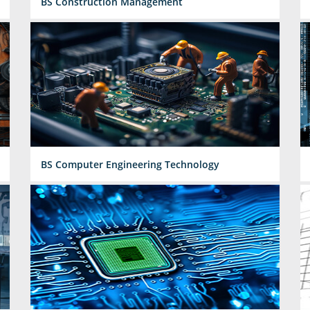
BS Construction Management
BS Computer Engineering Technology