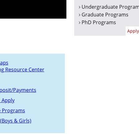
Undergraduate Progra
Graduate Programs
PhD Programs
Apply
aps
ng Resource Center
posit/Payments
 Apply
e Programs
(Boys & Girls)