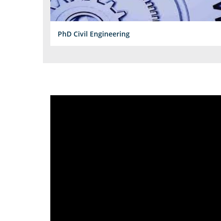
PhD Civil Engineering