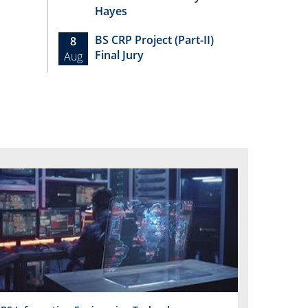
Hayes
BS CRP Project (Part-II)
8
Final Jury
Aug