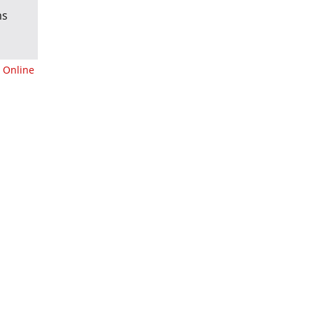
ms
 Online