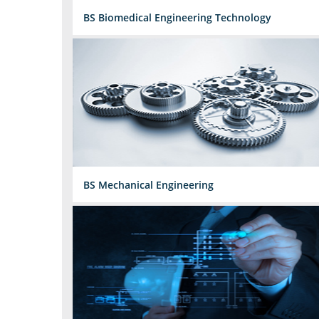
BS Biomedical Engineering Technology
BS Mechanical Engineering