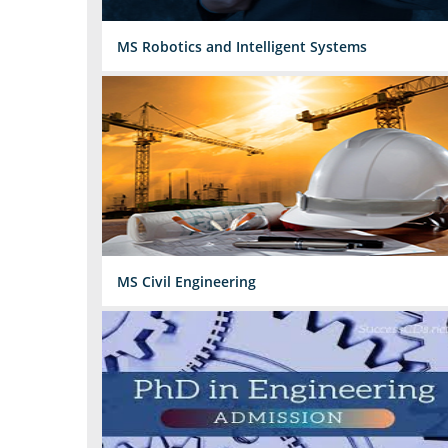
MS Robotics and Intelligent Systems
MS Civil Engineering