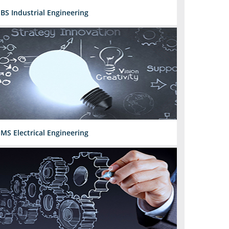
BS Industrial Engineering
MS Electrical Engineering