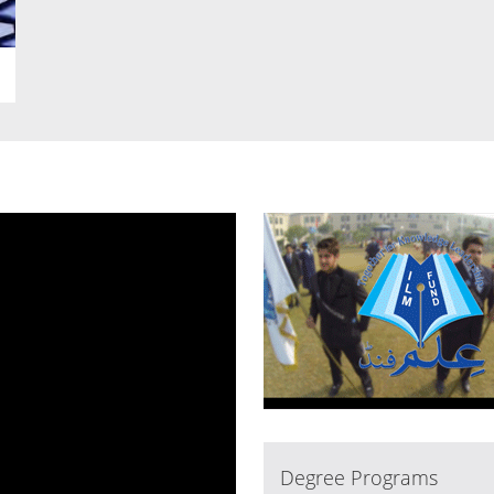
Degree Programs