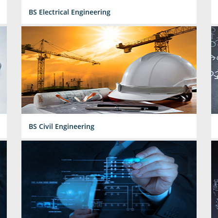
BS Electrical Engineering
BS Civil Engineering