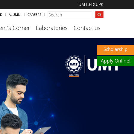
UMT.EDU.PK
ND
ALUMNI
CAREERS
ent's Corner
Laboratories
Contact us
Scholarship
Apply Online!