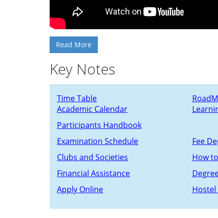
Read More
Key Notes
Time Table
RoadM
Academic Calendar
Learni
Participants Handbook
Examination Schedule
Fee De
C
lubs and Societies
How to
Financial Assistance
Degre
Apply Online
Hostel 