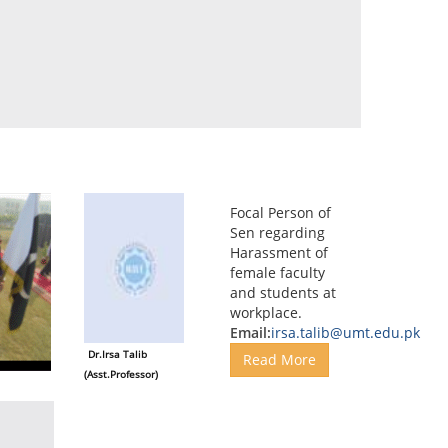
Focal Person of
Sen regarding
Harassment of
female faculty
and students at
workplace.
Email:
irsa.talib@umt.edu.pk
Dr.Irsa Talib
Read More
(Asst.Professor)