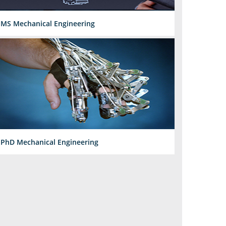
MS Mechanical Engineering
PhD Mechanical Engineering