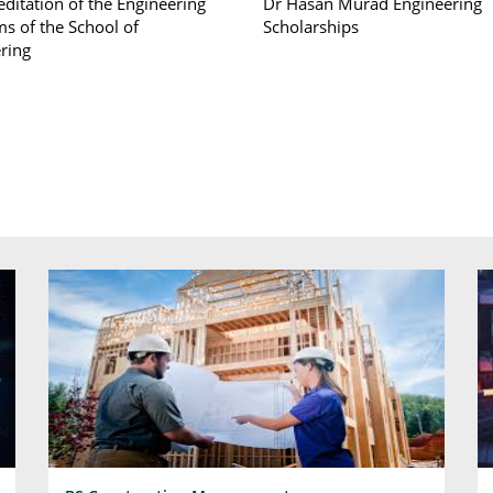
editation of the Engineering
Dr Hasan Murad Engineering
s of the School of
Scholarships
ring