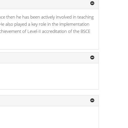
e then he has been actively involved in teaching
He also played a key role in the implementation
ievement of Level-II accreditation of the BSCE