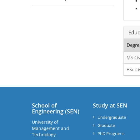
Educ
Degre
MS Civ
BSc Ci
School of
Study at SEN
Engineering (SEN)
Undergraduate
University of
Graduate
Management and
PhD Programs
Technology