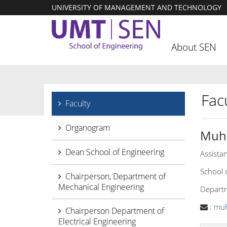
UNIVERSITY OF MANAGEMENT AND TECHNOLOGY
About SEN
Facu
Faculty
Organogram
Muh
Dean School of Engineering
Assista
School 
Chairperson, Department of
Mechanical Engineering
Departm
:
mu
Chairperson Department of
Electrical Engineering