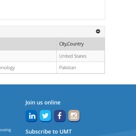
City,Country
United States
chnology
Pakistan
Join us online
ousing
Subscribe to UMT