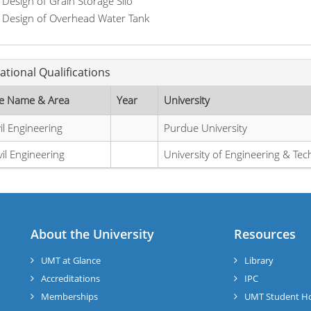
Design of Grain Storage Silo
Design of Overhead Water Tank
ational Qualifications
e Name & Area
Year
University
il Engineering
Purdue University
vil Engineering
University of Engineering & Te
About the University
Resources
UMT at Glance
Library
Accreditations
IPC
Memberships
UMT Student H