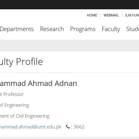
HOME
WEBMAIL
ILM FU
Departments
Research
Programs
Faculty
Stud
lty Profile
ammad Ahmad Adnan
nt Professor
of Engineering
ent of Civil Engineering
hammad.ahmad@umt.edu.pk
:
3662