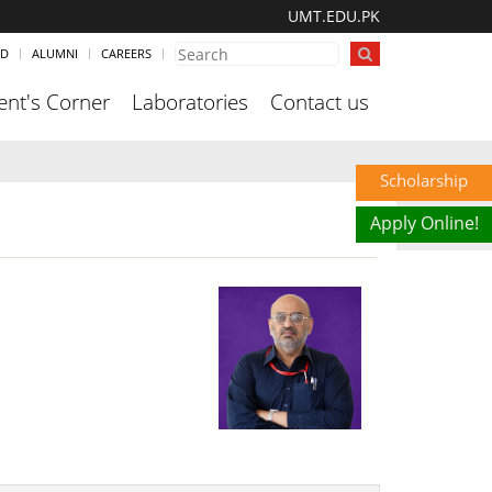
UMT.EDU.PK
ND
ALUMNI
CAREERS
ent's Corner
Laboratories
Contact us
Scholarship
Apply Online!