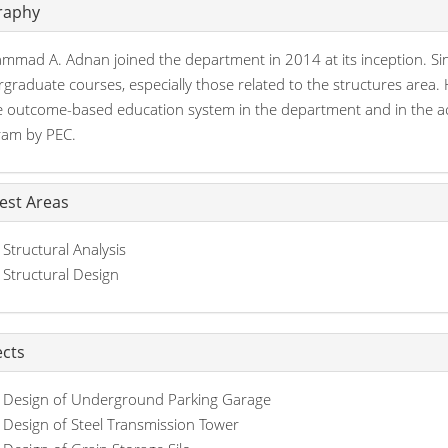
raphy
mad A. Adnan joined the department in 2014 at its inception. Sinc
graduate courses, especially those related to the structures area. 
e outcome-based education system in the department and in the ach
ram by PEC.
rest Areas
Structural Analysis
Structural Design
ects
Design of Underground Parking Garage
Design of Steel Transmission Tower