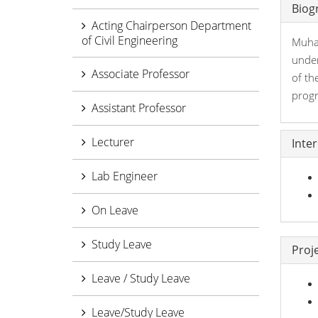
Biog
Acting Chairperson Department
of Civil Engineering
Muham
under
Associate Professor
of th
prog
Assistant Professor
Lecturer
Inte
Lab Engineer
On Leave
Study Leave
Proj
Leave / Study Leave
Leave/Study Leave