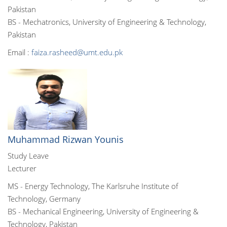
Pakistan
BS - Mechatronics, University of Engineering & Technology,
Pakistan
Email :
faiza.rasheed@umt.edu.pk
Muhammad Rizwan Younis
Study Leave
Lecturer
MS - Energy Technology, The Karlsruhe Institute of
Technology, Germany
BS - Mechanical Engineering, University of Engineering &
Technology, Pakistan