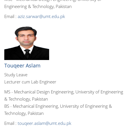
Engineering & Technology, Pakistan
Email :
aziz.sarwar@umt.edu.pk
Touqeer Aslam
Study Leave
Lecturer cum Lab Engineer
MS - Mechanical Design Engineering, University of Engineering
& Technology, Pakistan
BS - Mechanical Engineering, University of Engineering &
Technology, Pakistan
Email :
touqeer.aslam@umt.edu.pk