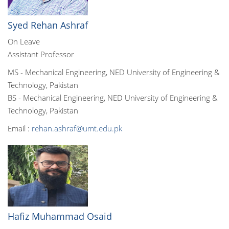
Syed Rehan Ashraf
On Leave
Assistant Professor
MS - Mechanical Engineering, NED University of Engineering &
Technology, Pakistan
BS - Mechanical Engineering, NED University of Engineering &
Technology, Pakistan
Email :
rehan.ashraf@umt.edu.pk
Hafiz Muhammad Osaid