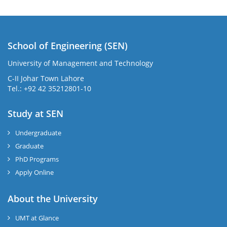
School of Engineering (SEN)
University of Management and Technology
C-II Johar Town Lahore
Tel.: +92 42 35212801-10
Study at SEN
Undergraduate
Graduate
PhD Programs
Apply Online
About the University
UMT at Glance