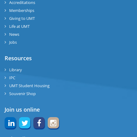
Accreditations
Memberships
Giving to UMT
Life at UMT
News
Jobs
Resources
Library
IPC
UMT Student Housing
Souvenir Shop
Join us online