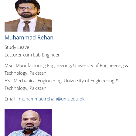
Muhammad Rehan
Study Leave
Lecturer cum Lab Engineer
MSc- Manufacturing Engineering, University of Engineering &
Technology, Pakistan
BS - Mechanical Engineering, University of Engineering &
Technology, Pakistan
Email :
muhammad.rehan@umt.edu.pk