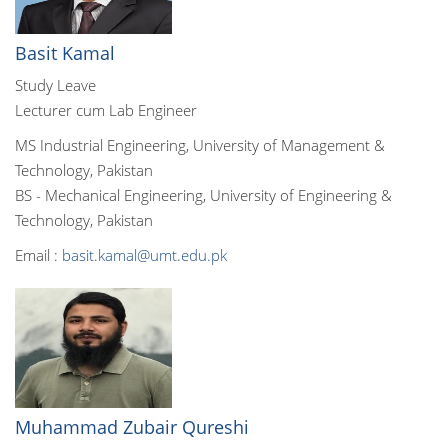
Basit Kamal
Study Leave
Lecturer cum Lab Engineer
MS Industrial Engineering, University of Management &
Technology, Pakistan
BS - Mechanical Engineering, University of Engineering &
Technology, Pakistan
Email :
basit.kamal@umt.edu.pk
Muhammad Zubair Qureshi