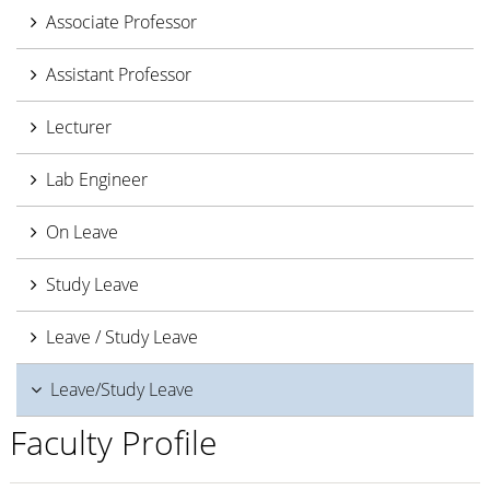
Associate Professor
Assistant Professor
Lecturer
Lab Engineer
On Leave
Study Leave
Leave / Study Leave
Leave/Study Leave
Faculty Profile