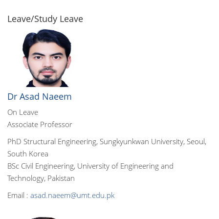
Leave/Study Leave
Dr Asad Naeem
On Leave
Associate Professor
PhD Structural Engineering, Sungkyunkwan University, Seoul,
South Korea
BSc Civil Engineering, University of Engineering and
Technology, Pakistan
Email :
asad.naeem@umt.edu.pk