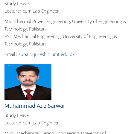
Study Leave
Lecturer cum Lab Engineer
MS - Thermal Power Engineering, University of Engineering &
Technology, Pakistan
BS - Mechanical Engineering, University of Engineering &
Technology, Pakistan
Email :
zubair.qureshi@umt.edu.pk
Muhammad Aziz Sarwar
Study Leave
Lecturer cum Lab Engineer
MSc - Mechanical Design Engineering, University of