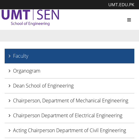
UMT.EDU.PK
Toggl
navig
Faculty
Organogram
Dean School of Engineering
Chairperson, Department of Mechanical Engineering
Chairperson Department of Electrical Engineering
Acting Chairperson Department of Civil Engineering