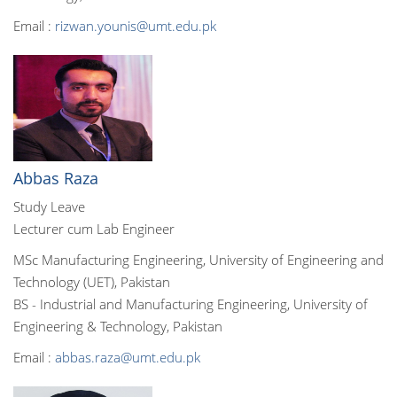
Email :
rizwan.younis@umt.edu.pk
Abbas Raza
Study Leave
Lecturer cum Lab Engineer
MSc Manufacturing Engineering, University of Engineering and
Technology (UET), Pakistan
BS - Industrial and Manufacturing Engineering, University of
Engineering & Technology, Pakistan
Email :
abbas.raza@umt.edu.pk