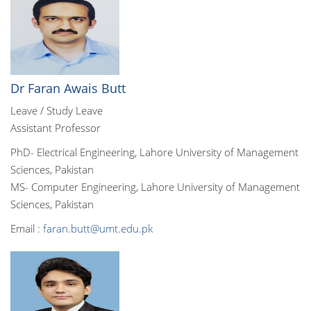
Dr Faran Awais Butt
Leave / Study Leave
Assistant Professor
PhD- Electrical Engineering, Lahore University of Management
Sciences, Pakistan
MS- Computer Engineering, Lahore University of Management
Sciences, Pakistan
Email :
faran.butt@umt.edu.pk