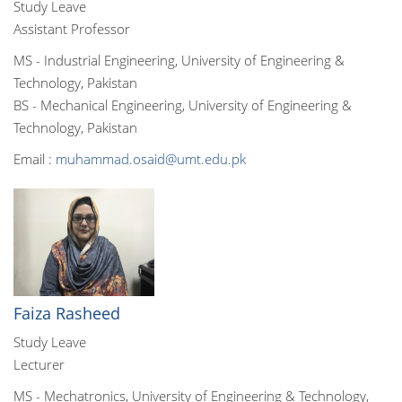
Study Leave
Assistant Professor
MS - Industrial Engineering, University of Engineering &
Technology, Pakistan
BS - Mechanical Engineering, University of Engineering &
Technology, Pakistan
Email :
muhammad.osaid@umt.edu.pk
Faiza Rasheed
Study Leave
Lecturer
MS - Mechatronics, University of Engineering & Technology,