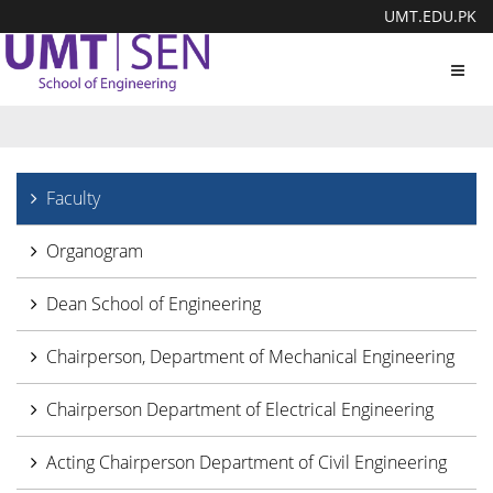
UMT.EDU.PK
Toggl
navig
Faculty
Organogram
Dean School of Engineering
Chairperson, Department of Mechanical Engineering
Chairperson Department of Electrical Engineering
Acting Chairperson Department of Civil Engineering