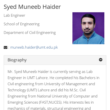
Syed Muneeb Haider
Lab Engineer
School of Engineering
Department of Civil Engineering
:
muneeb.haider@umt.edu.pk
Biography
Mr. Syed Muneeb Haider is currently serving as Lab
Engineer in UMT Lahore. He completed his Bachelors in
Civil engineering from University of Management and
Technology (UMT) Lahore and did his M.Sc. Civil
Engineering from National University of Computer and
Emerging Sciences (FAST,NUCES). His interests lies in
mechanics of materials, structural engineering and