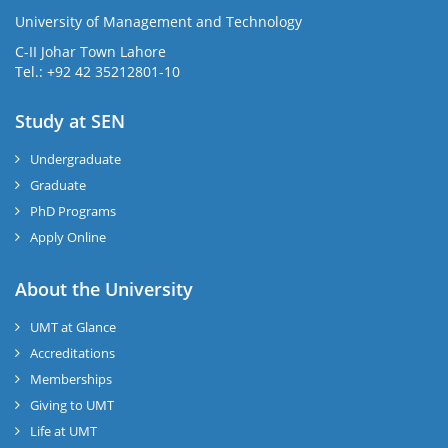
University of Management and Technology
C-II Johar Town Lahore
Tel.: +92 42 35212801-10
Study at SEN
Undergraduate
Graduate
PhD Programs
Apply Online
About the University
UMT at Glance
Accreditations
Memberships
Giving to UMT
Life at UMT