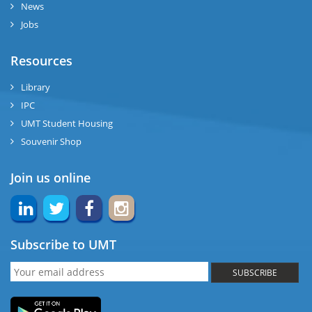
News
Jobs
Resources
Library
IPC
UMT Student Housing
Souvenir Shop
Join us online
Subscribe to UMT
SUBSCRIBE