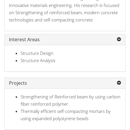
innovative materials engineering. His research is focused
on Strengthening of reinforced beam, modern concrete
technologies and self-compacting concrete.
Interest Areas
Structure Design
Structure Analysis
Projects
Strengthening of Reinforced beam by using carbon
fiber reinforced polymer
Thermally efficient self-compacting mortars by
using expanded polystyrene beads