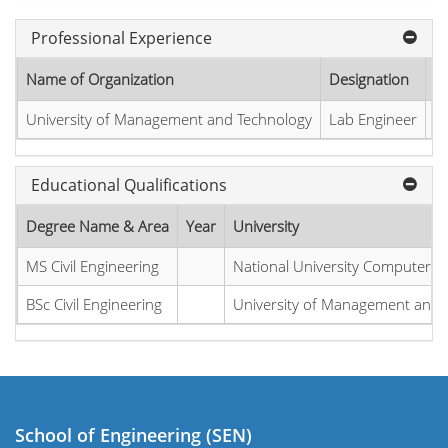
Professional Experience
Name of Organization
Designation
St
University of Management and Technology
Lab Engineer
2
Educational Qualifications
Degree Name & Area
Year
University
MS Civil Engineering
National University Computer a
BSc Civil Engineering
University of Management and 
School of Engineering (SEN)