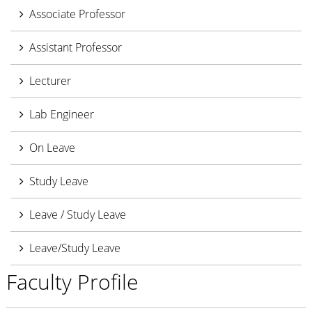
Associate Professor
Assistant Professor
Lecturer
Lab Engineer
On Leave
Study Leave
Leave / Study Leave
Leave/Study Leave
Faculty Profile