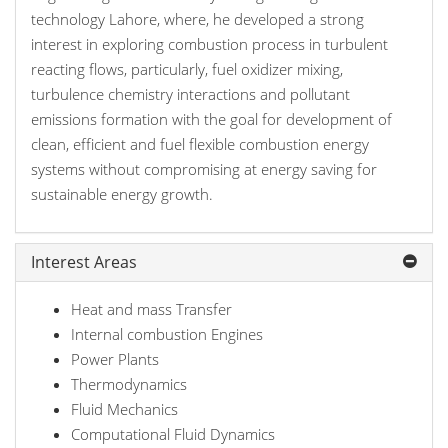
technology Lahore, where, he developed a strong
interest in exploring combustion process in turbulent
reacting flows, particularly, fuel oxidizer mixing,
turbulence chemistry interactions and pollutant
emissions formation with the goal for development of
clean, efficient and fuel flexible combustion energy
systems without compromising at energy saving for
sustainable energy growth.
Interest Areas
Heat and mass Transfer
Internal combustion Engines
Power Plants
Thermodynamics
Fluid Mechanics
Computational Fluid Dynamics