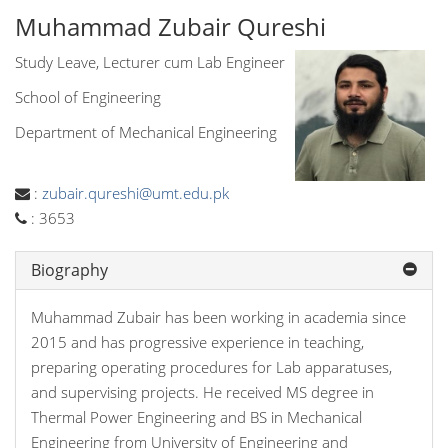
Muhammad Zubair Qureshi
Study Leave, Lecturer cum Lab Engineer
School of Engineering
Department of Mechanical Engineering
:
zubair.qureshi@umt.edu.pk
:
3653
Biography
Muhammad Zubair has been working in academia since
2015 and has progressive experience in teaching,
preparing operating procedures for Lab apparatuses,
and supervising projects. He received MS degree in
Thermal Power Engineering and BS in Mechanical
Engineering from University of Engineering and