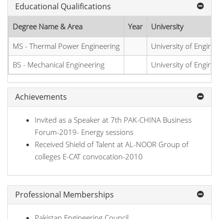
Educational Qualifications
Degree Name & Area
Year
University
MS - Thermal Power Engineering
University of Engine
BS - Mechanical Engineering
University of Engine
Achievements
Invited as a Speaker at 7th PAK-CHINA Business
Forum-2019- Energy sessions
Received Shield of Talent at AL-NOOR Group of
colleges E-CAT convocation-2010
Professional Memberships
Pakistan Engineering Council