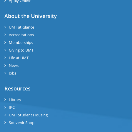
Apply Online
About the University
UMT at Glance
Accreditations
Memberships
Giving to UMT
Life at UMT
News
Jobs
Resources
Library
IPC
UMT Student Housing
Souvenir Shop