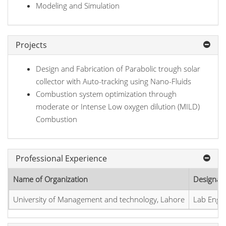
Modeling and Simulation
Projects
Design and Fabrication of Parabolic trough solar
collector with Auto-tracking using Nano-Fluids
Combustion system optimization through
moderate or Intense Low oxygen dilution (MILD)
Combustion
Professional Experience
Name of Organization
Designat
University of Management and technology, Lahore
Lab Engi