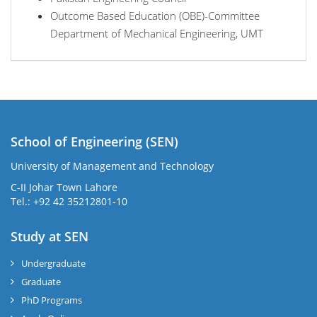
Outcome Based Education (OBE)-Committee
Department of Mechanical Engineering, UMT
School of Engineering (SEN)
University of Management and Technology
C-II Johar Town Lahore
Tel.: +92 42 35212801-10
Study at SEN
Undergraduate
Graduate
PhD Programs