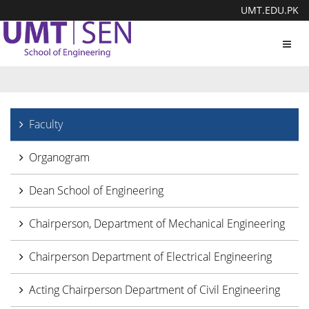
UMT.EDU.PK
Toggl
navig
Faculty
Organogram
Dean School of Engineering
Chairperson, Department of Mechanical Engineering
Chairperson Department of Electrical Engineering
Acting Chairperson Department of Civil Engineering