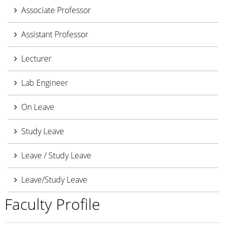
Associate Professor
Assistant Professor
Lecturer
Lab Engineer
On Leave
Study Leave
Leave / Study Leave
Leave/Study Leave
Faculty Profile