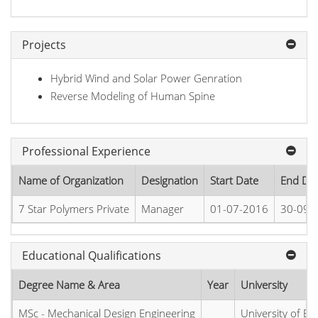
Projects
Hybrid Wind and Solar Power Genration
Reverse Modeling of Human Spine
Professional Experience
Name of Organization
Designation
Start Date
End Da
7 Star Polymers Private
Manager
01-07-2016
30-09-
Educational Qualifications
Degree Name & Area
Year
University
MSc - Mechanical Design Engineering
University of E