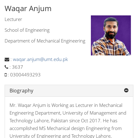
Waqar Anjum
Lecturer
School of Engineering
Department of Mechanical Engineering
:
waqar.anjum@umt.edu.pk
:
3637
:
03004493293
Biography
Mr. Waqar Anjum is Working as Lecturer in Mechanical
Engineering Department, University of Management and
Technology Lahore, Pakistan since Oct 2017. He has
accomplished MS Mechanical design Engineering from
University of Engineering and Technology Lahore,