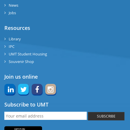
News
Jobs
Resources
Library
IPC
UMT Student Housing
Souvenir Shop
Join us online
Subscribe to UMT
SUBSCRIBE