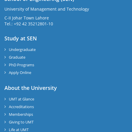
University of Management and Technology
C-II Johar Town Lahore
Tel.: +92 42 35212801-10
Study at SEN
Undergraduate
Graduate
PhD Programs
Apply Online
About the University
UMT at Glance
Accreditations
Memberships
Giving to UMT
Life at UMT