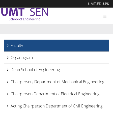
UMT.EDU.PK
Toggl
navig
Faculty
Organogram
Dean School of Engineering
Chairperson, Department of Mechanical Engineering
Chairperson Department of Electrical Engineering
Acting Chairperson Department of Civil Engineering