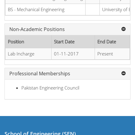
BS - Mechanical Engineering
University of E
Non-Academic Positions
Position
Start Date
End Date
Lab Incharge
01-11-2017
Present
Professional Memberships
Pakistan Engineering Council
School of Engineering (SEN)