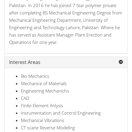
Pakistan. In 2016 he has joined 7 Star polymer private
after completing BS Mechanical Engineering Degree from
Mechanical Engineering Department, University of
Engineering and Technology Lahore, Pakistan. Where he
has served as Assistant Manager Plant Erection and
Operations for one year.
Interest Areas
Bio Mechanics
Mechanice of Materials
Engineering Mechanichs
CAD
Finite Element Anlysis
Insrumentation and Control Engineering
Mechanical Vibrations
CT scane Reverse Modeling