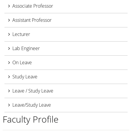
Associate Professor
Assistant Professor
Lecturer
Lab Engineer
On Leave
Study Leave
Leave / Study Leave
Leave/Study Leave
Faculty Profile