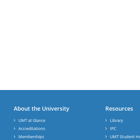
About the University
Resources
UMT at Glance
Library
Accreditations
IPC
Memberships
UMT Student H