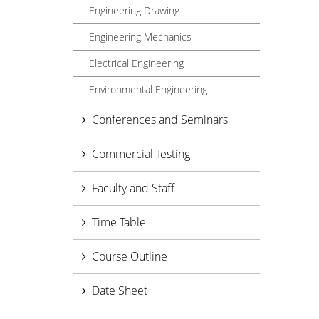
Engineering Drawing
Engineering Mechanics
Electrical Engineering
Environmental Engineering
Conferences and Seminars
Commercial Testing
Faculty and Staff
Time Table
Course Outline
Date Sheet