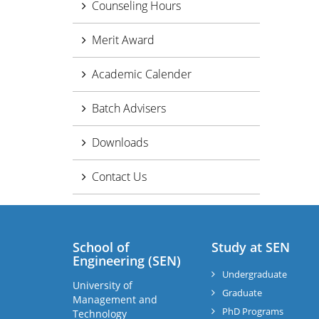
Counseling Hours
Merit Award
Academic Calender
Batch Advisers
Downloads
Contact Us
School of
Study at SEN
Engineering (SEN)
Undergraduate
University of
Graduate
Management and
PhD Programs
Technology