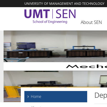
UNIVERSITY OF MANAGEMENT AND TECHNOLOGY
About SEN
Dep
Home