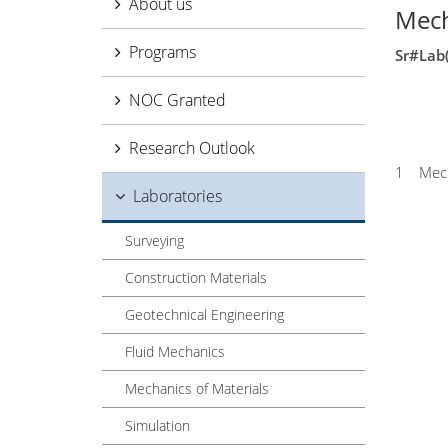
About us
Mech
Programs
Sr#
Lab
NOC Granted
Research Outlook
1
Mech
Laboratories
Surveying
Construction Materials
Geotechnical Engineering
Fluid Mechanics
Mechanics of Materials
Simulation