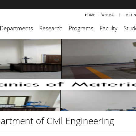
HOME
WEBMAIL
ILM FU
Departments
Research
Programs
Faculty
Stud
artment of Civil Engineering