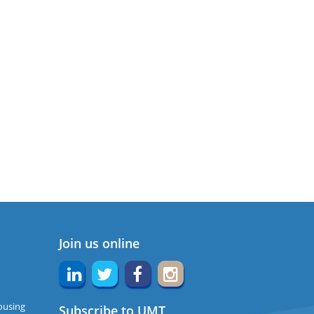
Join us online
ousing
Subscribe to UMT