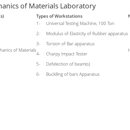
anics of Materials Laboratory
(s)
Types of Workstations
1- Universal Testing Machine, 100 Ton
2- Modulus of Elasticity of Rubber apparatus
3- Torsion of Bar apparatus
anics of Materials
4- Charpy Impact Tester
5- Defelection of beam(s)
6- Buckiling of bars Apparatus