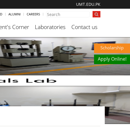
UMT.EDU.PK
ND
ALUMNI
CAREERS
ent's Corner
Laboratories
Contact us
Scholarship
Apply Online!