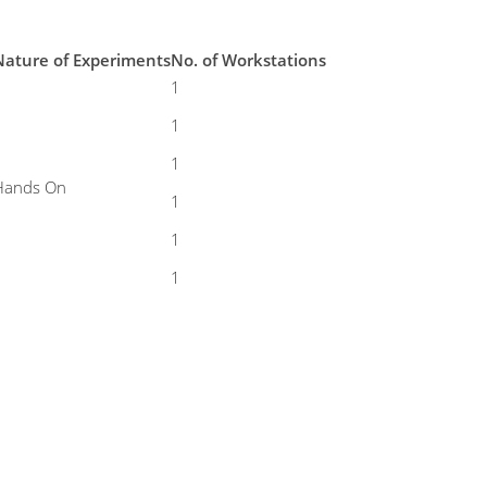
Nature of Experiments
No. of Workstations
1
1
1
Hands On
1
1
1