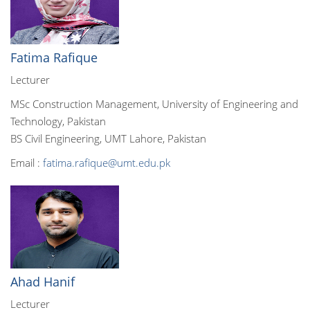
Fatima Rafique
Lecturer
MSc Construction Management, University of Engineering and
Technology, Pakistan
BS Civil Engineering, UMT Lahore, Pakistan
Email :
fatima.rafique@umt.edu.pk
Ahad Hanif
Lecturer