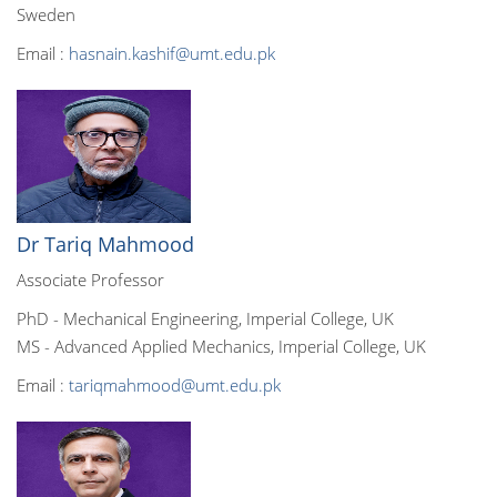
Sweden
Email :
hasnain.kashif@umt.edu.pk
Dr Tariq Mahmood
Associate Professor
PhD - Mechanical Engineering, Imperial College, UK
MS - Advanced Applied Mechanics, Imperial College, UK
Email :
tariqmahmood@umt.edu.pk