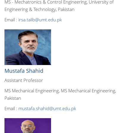
MS - Mechatronics & Control Engineering, University of
Engineering & Technology, Pakistan
Email :
irsa.talib@umt.edu.pk
Mustafa Shahid
Assistant Professor
MS Mechanical Engineering, MS Mechanical Engineering,
Pakistan
Email :
mustafa.shahid@umt.edu.pk