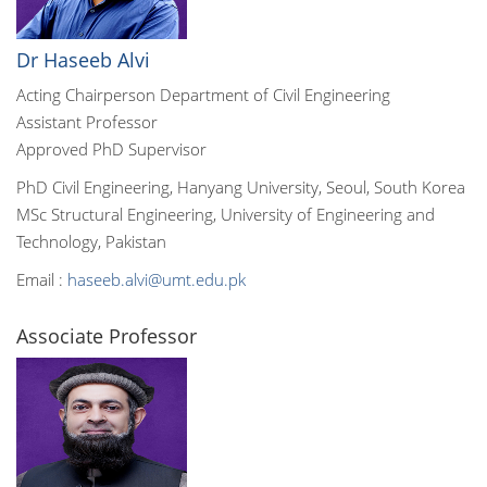
Dr Haseeb Alvi
Acting Chairperson Department of Civil Engineering
Assistant Professor
Approved PhD Supervisor
PhD Civil Engineering, Hanyang University, Seoul, South Korea
MSc Structural Engineering, University of Engineering and
Technology, Pakistan
Email :
haseeb.alvi@umt.edu.pk
Associate Professor