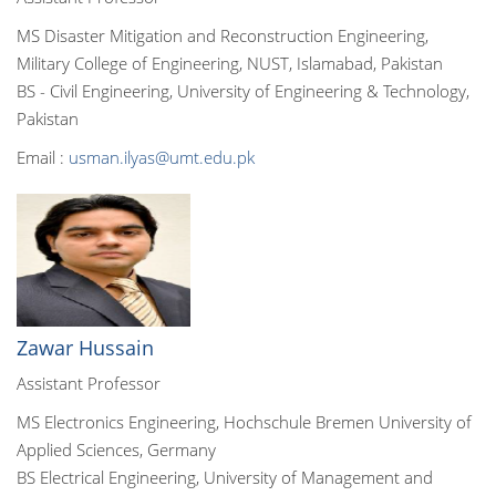
MS Disaster Mitigation and Reconstruction Engineering,
Military College of Engineering, NUST, Islamabad, Pakistan
BS - Civil Engineering, University of Engineering & Technology,
Pakistan
Email :
usman.ilyas@umt.edu.pk
Zawar Hussain
Assistant Professor
MS Electronics Engineering, Hochschule Bremen University of
Applied Sciences, Germany
BS Electrical Engineering, University of Management and