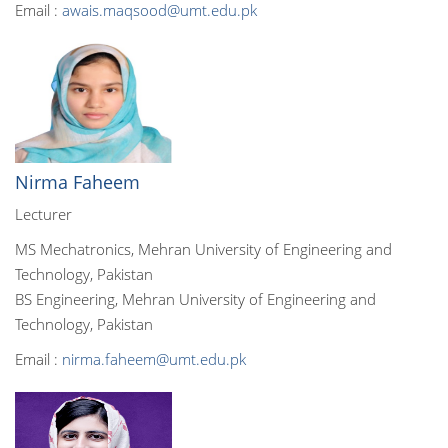
Email :
awais.maqsood@umt.edu.pk
Nirma Faheem
Lecturer
MS Mechatronics, Mehran University of Engineering and
Technology, Pakistan
BS Engineering, Mehran University of Engineering and
Technology, Pakistan
Email :
nirma.faheem@umt.edu.pk