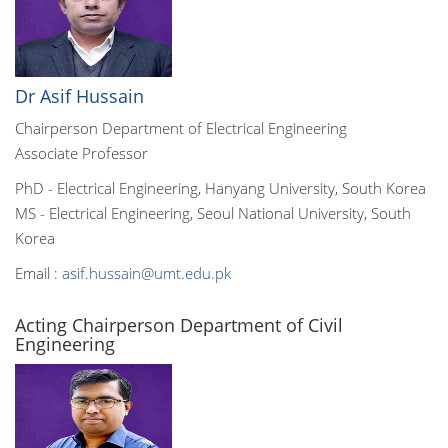
Dr Asif Hussain
Chairperson Department of Electrical Engineering
Associate Professor
PhD - Electrical Engineering, Hanyang University, South Korea
MS - Electrical Engineering, Seoul National University, South
Korea
Email :
asif.hussain@umt.edu.pk
Acting Chairperson Department of Civil
Engineering