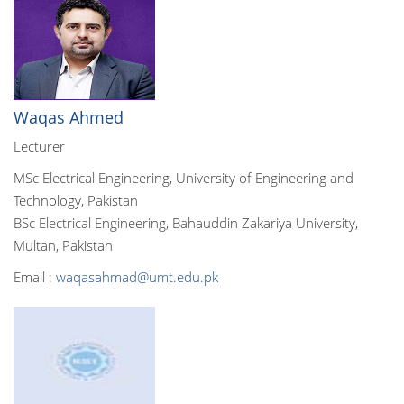
Waqas Ahmed
Lecturer
MSc Electrical Engineering, University of Engineering and
Technology, Pakistan
BSc Electrical Engineering, Bahauddin Zakariya University,
Multan, Pakistan
Email :
waqasahmad@umt.edu.pk