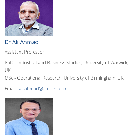
Dr Ali Ahmad
Assistant Professor
PhD - Industrial and Business Studies, University of Warwick,
UK
MSc - Operational Research, University of Birmingham, UK
Email :
ali.ahmad@umt.edu.pk