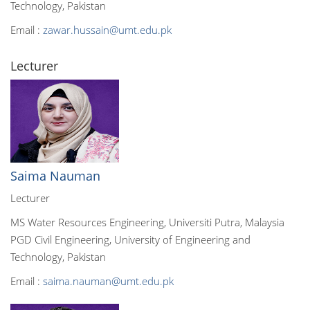
Technology, Pakistan
Email :
zawar.hussain@umt.edu.pk
Lecturer
Saima Nauman
Lecturer
MS Water Resources Engineering, Universiti Putra, Malaysia
PGD Civil Engineering, University of Engineering and
Technology, Pakistan
Email :
saima.nauman@umt.edu.pk