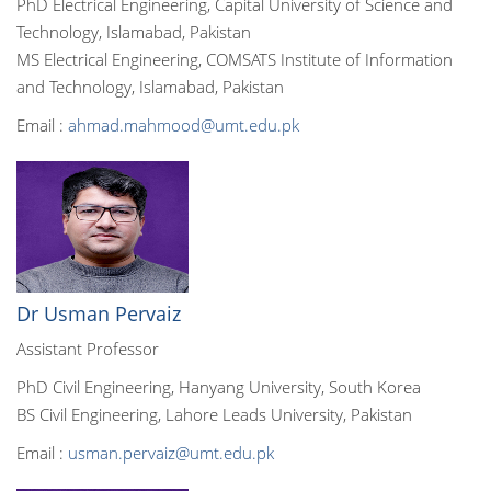
PhD Electrical Engineering, Capital University of Science and
Technology, Islamabad, Pakistan
MS Electrical Engineering, COMSATS Institute of Information
and Technology, Islamabad, Pakistan
Email :
ahmad.mahmood@umt.edu.pk
Dr Usman Pervaiz
Assistant Professor
PhD Civil Engineering, Hanyang University, South Korea
BS Civil Engineering, Lahore Leads University, Pakistan
Email :
usman.pervaiz@umt.edu.pk