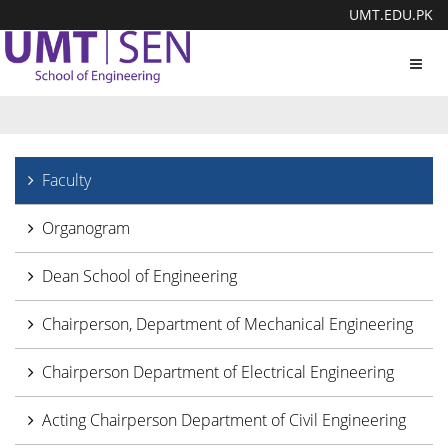
UMT.EDU.PK
Toggl
navig
Faculty
Organogram
Dean School of Engineering
Chairperson, Department of Mechanical Engineering
Chairperson Department of Electrical Engineering
Acting Chairperson Department of Civil Engineering