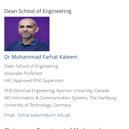
Dean School of Engineering
Dr Muhammad Farhat Kaleem
Dean School of Engineering
Associate Professor
HEC Approved PhD Supervisor
PhD Electrical Engineering, Ryerson University, Canada
MS Information & Communication Systems, The Hamburg
University of Technology, Germany
Email :
farhat.kaleem@umt.edu.pk