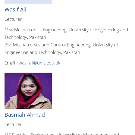
Wasif Ali
Lecturer
MSc Mechatronics Engineering, University of Engineering and
Technology, Pakistan
BSc Mechatronics and Control Engineering, University of
Engineering and Technology, Pakistan
Email :
wasifali@umt.edu.pk
Basmah Ahmad
Lecturer
MS Electrical Engineering, University of Management and