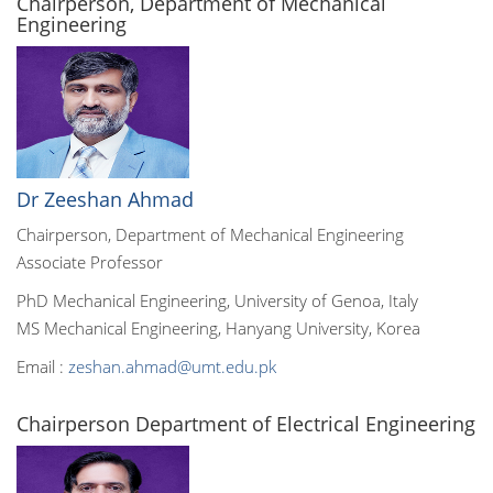
Chairperson, Department of Mechanical
Engineering
Dr Zeeshan Ahmad
Chairperson, Department of Mechanical Engineering
Associate Professor
PhD Mechanical Engineering, University of Genoa, Italy
MS Mechanical Engineering, Hanyang University, Korea
Email :
zeshan.ahmad@umt.edu.pk
Chairperson Department of Electrical Engineering