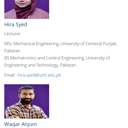
Hira Syed
Lecturer
MSc Mechanical Engineering, University of Centeral Punjab,
Pakistan
BS Mechatronics and Control Engineering, University of
Engineering and Technology, Pakistan
Email :
hira.syed@umt.edu.pk
Waqar Anjum