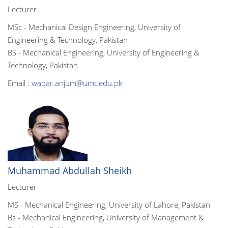
Lecturer
MSc - Mechanical Design Engineering, University of
Engineering & Technology, Pakistan
BS - Mechanical Engineering, University of Engineering &
Technology, Pakistan
Email :
waqar.anjum@umt.edu.pk
Muhammad Abdullah Sheikh
Lecturer
MS - Mechanical Engineering, University of Lahore, Pakistan
Bs - Mechanical Engineering, University of Management &