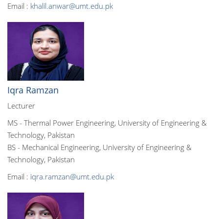
Email :
khalil.anwar@umt.edu.pk
Iqra Ramzan
Lecturer
MS - Thermal Power Engineering, University of Engineering &
Technology, Pakistan
BS - Mechanical Engineering, University of Engineering &
Technology, Pakistan
Email :
iqra.ramzan@umt.edu.pk