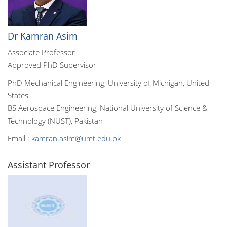
Dr Kamran Asim
Associate Professor
Approved PhD Supervisor
PhD Mechanical Engineering, University of Michigan, United
States
BS Aerospace Engineering, National University of Science &
Technology (NUST), Pakistan
Email :
kamran.asim@umt.edu.pk
Assistant Professor