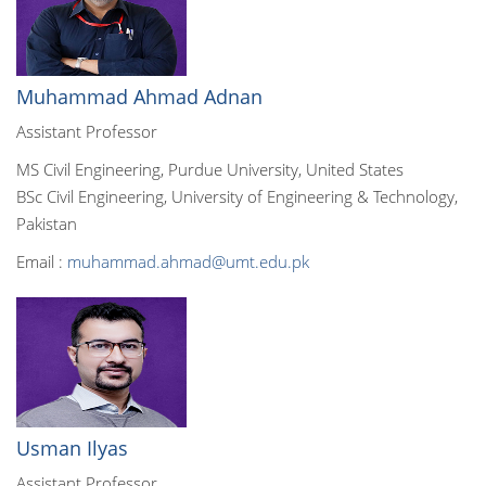
Muhammad Ahmad Adnan
Assistant Professor
MS Civil Engineering, Purdue University, United States
BSc Civil Engineering, University of Engineering & Technology,
Pakistan
Email :
muhammad.ahmad@umt.edu.pk
Usman Ilyas
Assistant Professor