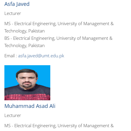
Asfa Javed
Lecturer
MS - Electrical Engineering, University of Management &
Technology, Pakistan
BS - Electrical Engineering, University of Management &
Technology, Pakistan
Email :
asfa.javed@umt.edu.pk
Muhammad Asad Ali
Lecturer
MS - Electrical Engineering, University of Management &