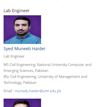
Lab Engineer
Syed Muneeb Haider
Lab Engineer
MS Civil Engineering, National University Computer and
Emerging Sciences, Pakistan
BSc Civil Engineering, University of Management and
Technology, Pakistan
Email :
muneeb.haider@umt.edu.pk