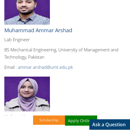
Muhammad Ammar Arshad
Lab Engineer
BS Mechanical Engineering, University of Management and
Technology, Pakistan
Email :
ammar.arshad@umt.edu.pk
Ushna Umer
Scholarship
Apply Online!
Ask a Question
Lab Engineer