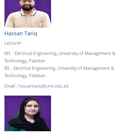
Hassan Tariq
Lecturer
MS - Electrical Engineering, University of Management &
Technology, Pakistan
BS - Electrical Engineering, University of Management &
Technology, Pakistan
Email :
hassantariq@umt.edu.pk