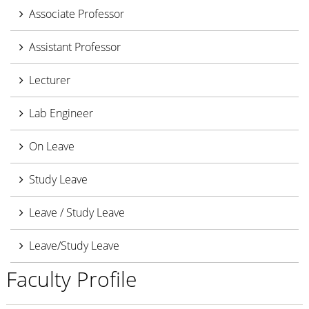
Associate Professor
Assistant Professor
Lecturer
Lab Engineer
On Leave
Study Leave
Leave / Study Leave
Leave/Study Leave
Faculty Profile