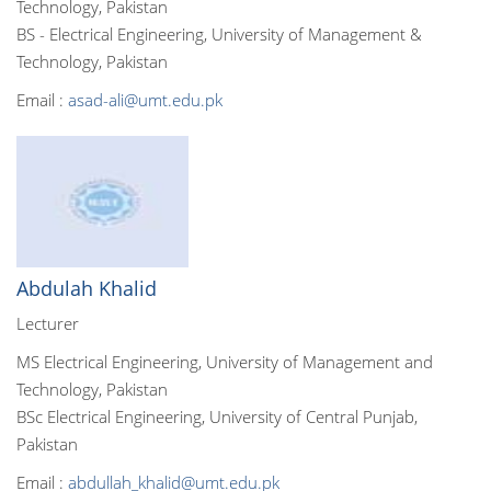
Technology, Pakistan
BS - Electrical Engineering, University of Management &
Technology, Pakistan
Email :
asad-ali@umt.edu.pk
Abdulah Khalid
Lecturer
MS Electrical Engineering, University of Management and
Technology, Pakistan
BSc Electrical Engineering, University of Central Punjab,
Pakistan
Email :
abdullah_khalid@umt.edu.pk