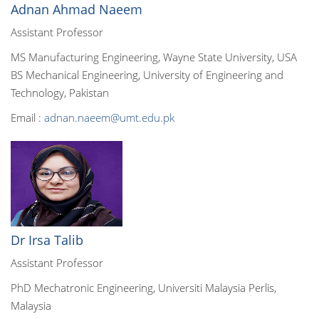
Adnan Ahmad Naeem
Assistant Professor
MS Manufacturing Engineering, Wayne State University, USA
BS Mechanical Engineering, University of Engineering and
Technology, Pakistan
Email :
adnan.naeem@umt.edu.pk
Dr Irsa Talib
Assistant Professor
PhD Mechatronic Engineering, Universiti Malaysia Perlis,
Malaysia