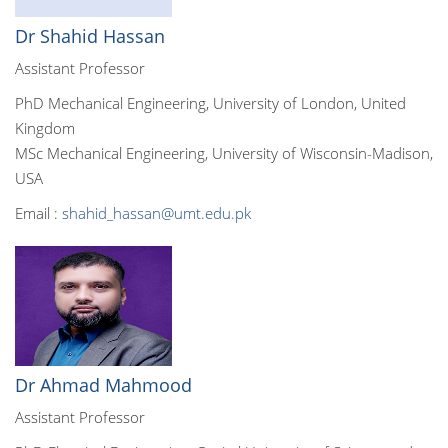
Dr Shahid Hassan
Assistant Professor
PhD Mechanical Engineering, University of London, United
Kingdom
MSc Mechanical Engineering, University of Wisconsin-Madison,
USA
Email :
shahid_hassan@umt.edu.pk
Dr Ahmad Mahmood
Assistant Professor