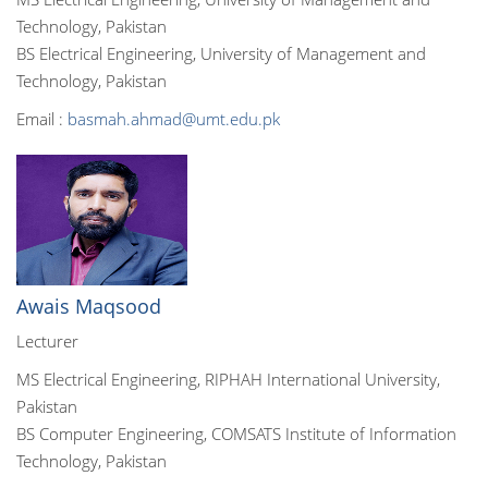
Technology, Pakistan
BS Electrical Engineering, University of Management and
Technology, Pakistan
Email :
basmah.ahmad@umt.edu.pk
Awais Maqsood
Lecturer
MS Electrical Engineering, RIPHAH International University,
Pakistan
BS Computer Engineering, COMSATS Institute of Information
Technology, Pakistan