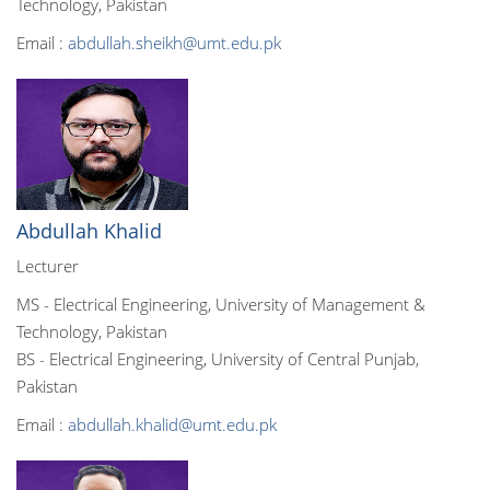
Technology, Pakistan
Email :
abdullah.sheikh@umt.edu.pk
Abdullah Khalid
Lecturer
MS - Electrical Engineering, University of Management &
Technology, Pakistan
BS - Electrical Engineering, University of Central Punjab,
Pakistan
Email :
abdullah.khalid@umt.edu.pk