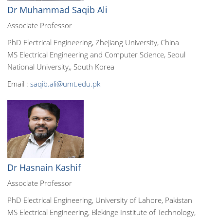
Dr Muhammad Saqib Ali
Associate Professor
PhD Electrical Engineering, Zhejiang University, China
MS Electrical Engineering and Computer Science, Seoul
National University,, South Korea
Email :
saqib.ali@umt.edu.pk
Dr Hasnain Kashif
Associate Professor
PhD Electrical Engineering, University of Lahore, Pakistan
MS Electrical Engineering, Blekinge Institute of Technology,