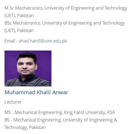
M Sc Mechatronics, University of Engineering and Technology
(UET), Pakistan
BSc Mechatronics, University of Engineering and Technology
(UET), Pakistan
Email :
ahad.hanif@umt.edu.pk
Muhammad Khalil Anwar
Lecturer
MS - Mechanical Engineering, King Fahd University, KSA
BS - Mechanical Engineering, University of Engineering &
Technology, Pakistan