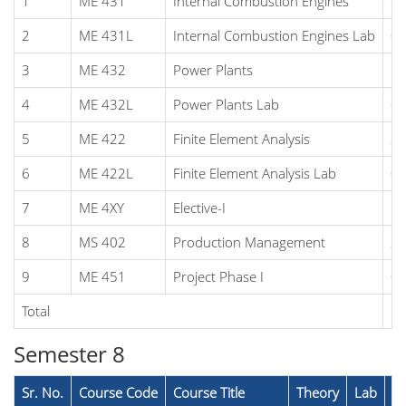
1
ME 431
Internal Combustion Engines
2
2
ME 431L
Internal Combustion Engines Lab
0
3
ME 432
Power Plants
2
4
ME 432L
Power Plants Lab
0
5
ME 422
Finite Element Analysis
3
6
ME 422L
Finite Element Analysis Lab
0
7
ME 4XY
Elective-I
2
8
MS 402
Production Management
3
9
ME 451
Project Phase I
0
Total
1
Semester 8
Sr. No.
Course Code
Course Title
Theory
Lab
To