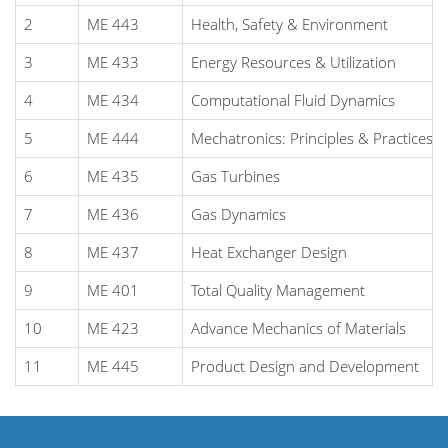
2
ME 443
Health, Safety & Environment
3
ME 433
Energy Resources & Utilization
4
ME 434
Computational Fluid Dynamics
5
ME 444
Mechatronics: Principles & Practices
6
ME 435
Gas Turbines
7
ME 436
Gas Dynamics
8
ME 437
Heat Exchanger Design
9
ME 401
Total Quality Management
10
ME 423
Advance Mechanics of Materials
11
ME 445
Product Design and Development