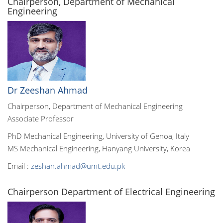
Chairperson, Department of Mechanical
Engineering
Dr Zeeshan Ahmad
Chairperson, Department of Mechanical Engineering
Associate Professor
PhD Mechanical Engineering, University of Genoa, Italy
MS Mechanical Engineering, Hanyang University, Korea
Email :
zeshan.ahmad@umt.edu.pk
Chairperson Department of Electrical Engineering