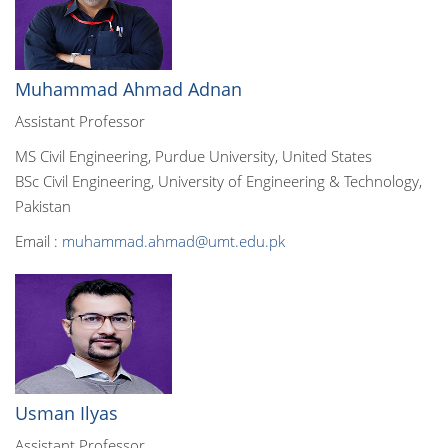
Muhammad Ahmad Adnan
Assistant Professor
MS Civil Engineering, Purdue University, United States
BSc Civil Engineering, University of Engineering & Technology,
Pakistan
Email :
muhammad.ahmad@umt.edu.pk
Usman Ilyas
Assistant Professor