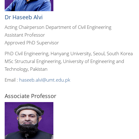
Dr Haseeb Alvi
Acting Chairperson Department of Civil Engineering
Assistant Professor
Approved PhD Supervisor
PhD Civil Engineering, Hanyang University, Seoul, South Korea
MSc Structural Engineering, University of Engineering and
Technology, Pakistan
Email :
haseeb.alvi@umt.edu.pk
Associate Professor