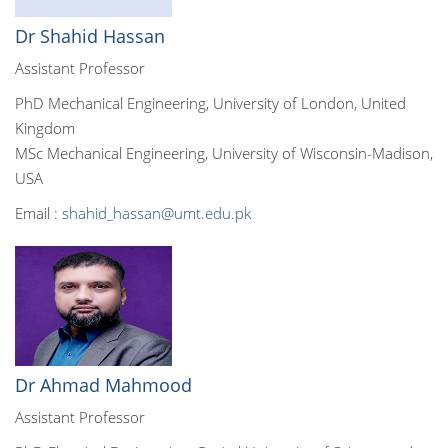
Dr Shahid Hassan
Assistant Professor
PhD Mechanical Engineering, University of London, United
Kingdom
MSc Mechanical Engineering, University of Wisconsin-Madison,
USA
Email :
shahid_hassan@umt.edu.pk
Dr Ahmad Mahmood
Assistant Professor