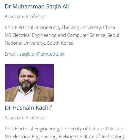
Dr Muhammad Saqib Ali
Associate Professor
PhD Electrical Engineering, Zhejiang University, China
MS Electrical Engineering and Computer Science, Seoul
National University,, South Korea
Email :
saqib.ali@umt.edu.pk
Dr Hasnain Kashif
Associate Professor
PhD Electrical Engineering, University of Lahore, Pakistan
MS Electrical Engineering, Blekinge Institute of Technology,