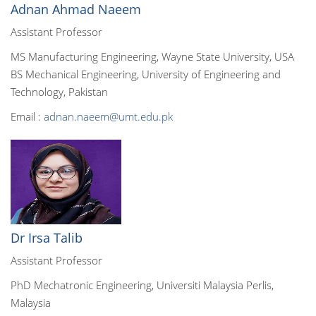
Adnan Ahmad Naeem
Assistant Professor
MS Manufacturing Engineering, Wayne State University, USA
BS Mechanical Engineering, University of Engineering and
Technology, Pakistan
Email :
adnan.naeem@umt.edu.pk
Dr Irsa Talib
Assistant Professor
PhD Mechatronic Engineering, Universiti Malaysia Perlis,
Malaysia