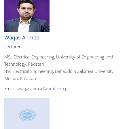
Waqas Ahmed
Lecturer
MSc Electrical Engineering, University of Engineering and
Technology, Pakistan
BSc Electrical Engineering, Bahauddin Zakariya University,
Multan, Pakistan
Email :
waqasahmad@umt.edu.pk