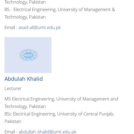
Technology, Pakistan
BS - Electrical Engineering, University of Management &
Technology, Pakistan
Email :
asad-ali@umt.edu.pk
Abdulah Khalid
Lecturer
MS Electrical Engineering, University of Management and
Technology, Pakistan
BSc Electrical Engineering, University of Central Punjab,
Pakistan
Email :
abdullah_khalid@umt.edu.pk