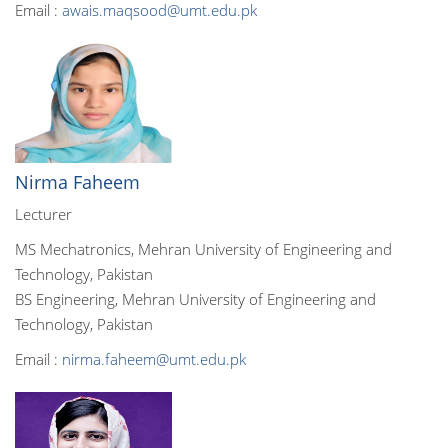
Email :
awais.maqsood@umt.edu.pk
Nirma Faheem
Lecturer
MS Mechatronics, Mehran University of Engineering and
Technology, Pakistan
BS Engineering, Mehran University of Engineering and
Technology, Pakistan
Email :
nirma.faheem@umt.edu.pk