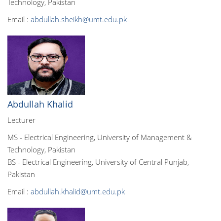
Technology, Pakistan
Email :
abdullah.sheikh@umt.edu.pk
Abdullah Khalid
Lecturer
MS - Electrical Engineering, University of Management &
Technology, Pakistan
BS - Electrical Engineering, University of Central Punjab,
Pakistan
Email :
abdullah.khalid@umt.edu.pk