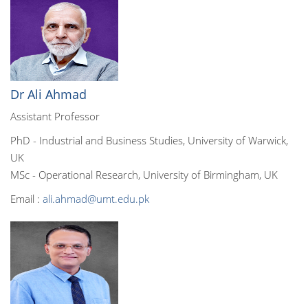
Dr Ali Ahmad
Assistant Professor
PhD - Industrial and Business Studies, University of Warwick,
UK
MSc - Operational Research, University of Birmingham, UK
Email :
ali.ahmad@umt.edu.pk