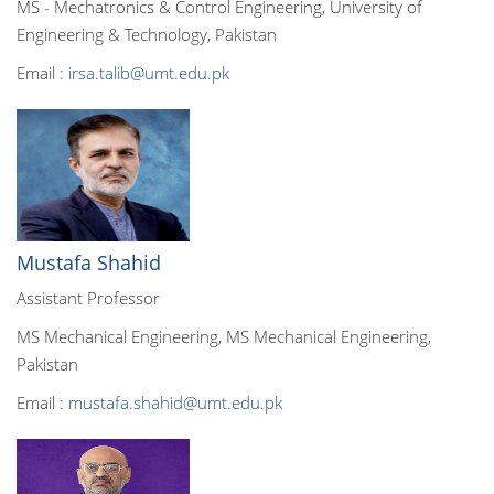
MS - Mechatronics & Control Engineering, University of
Engineering & Technology, Pakistan
Email :
irsa.talib@umt.edu.pk
Mustafa Shahid
Assistant Professor
MS Mechanical Engineering, MS Mechanical Engineering,
Pakistan
Email :
mustafa.shahid@umt.edu.pk