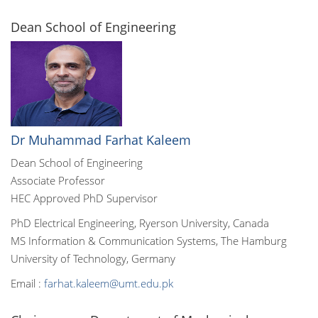
Dean School of Engineering
Dr Muhammad Farhat Kaleem
Dean School of Engineering
Associate Professor
HEC Approved PhD Supervisor
PhD Electrical Engineering, Ryerson University, Canada
MS Information & Communication Systems, The Hamburg
University of Technology, Germany
Email :
farhat.kaleem@umt.edu.pk