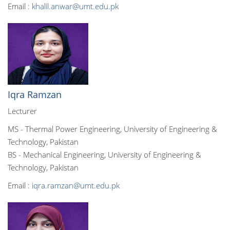
Email :
khalil.anwar@umt.edu.pk
Iqra Ramzan
Lecturer
MS - Thermal Power Engineering, University of Engineering &
Technology, Pakistan
BS - Mechanical Engineering, University of Engineering &
Technology, Pakistan
Email :
iqra.ramzan@umt.edu.pk