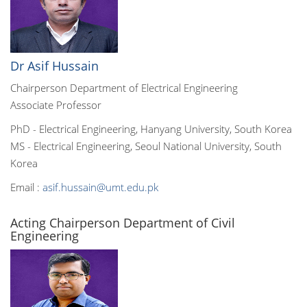
Dr Asif Hussain
Chairperson Department of Electrical Engineering
Associate Professor
PhD - Electrical Engineering, Hanyang University, South Korea
MS - Electrical Engineering, Seoul National University, South
Korea
Email :
asif.hussain@umt.edu.pk
Acting Chairperson Department of Civil
Engineering