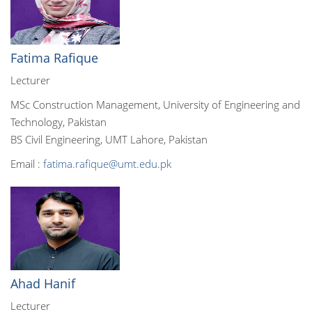
Fatima Rafique
Lecturer
MSc Construction Management, University of Engineering and
Technology, Pakistan
BS Civil Engineering, UMT Lahore, Pakistan
Email :
fatima.rafique@umt.edu.pk
Ahad Hanif
Lecturer