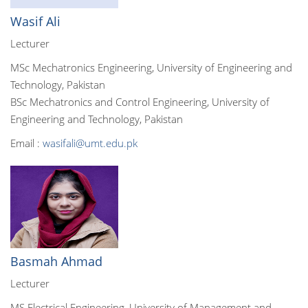
Wasif Ali
Lecturer
MSc Mechatronics Engineering, University of Engineering and
Technology, Pakistan
BSc Mechatronics and Control Engineering, University of
Engineering and Technology, Pakistan
Email :
wasifali@umt.edu.pk
Basmah Ahmad
Lecturer
MS Electrical Engineering, University of Management and