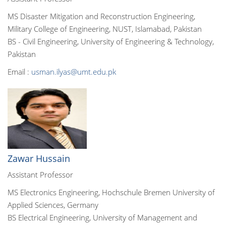
MS Disaster Mitigation and Reconstruction Engineering,
Military College of Engineering, NUST, Islamabad, Pakistan
BS - Civil Engineering, University of Engineering & Technology,
Pakistan
Email :
usman.ilyas@umt.edu.pk
Zawar Hussain
Assistant Professor
MS Electronics Engineering, Hochschule Bremen University of
Applied Sciences, Germany
BS Electrical Engineering, University of Management and