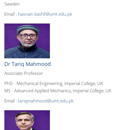
Sweden
Email :
hasnain.kashif@umt.edu.pk
Dr Tariq Mahmood
Associate Professor
PhD - Mechanical Engineering, Imperial College, UK
MS - Advanced Applied Mechanics, Imperial College, UK
Email :
tariqmahmood@umt.edu.pk