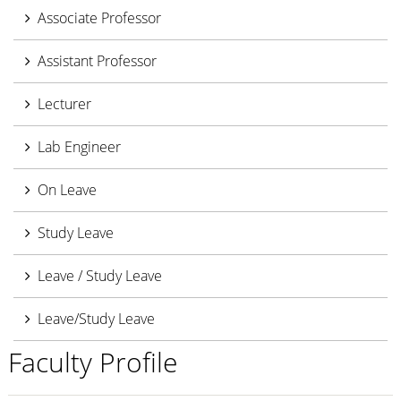
Associate Professor
Assistant Professor
Lecturer
Lab Engineer
On Leave
Study Leave
Leave / Study Leave
Leave/Study Leave
Faculty Profile