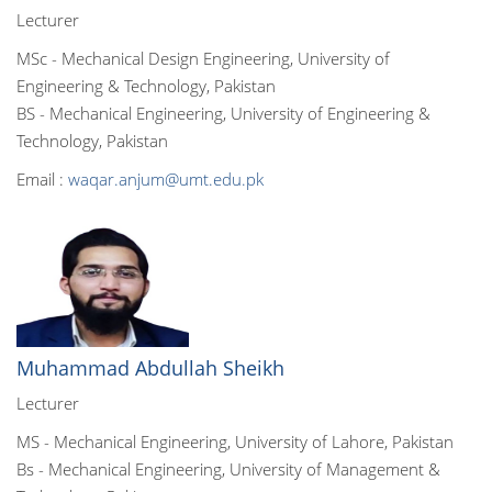
Lecturer
MSc - Mechanical Design Engineering, University of
Engineering & Technology, Pakistan
BS - Mechanical Engineering, University of Engineering &
Technology, Pakistan
Email :
waqar.anjum@umt.edu.pk
Muhammad Abdullah Sheikh
Lecturer
MS - Mechanical Engineering, University of Lahore, Pakistan
Bs - Mechanical Engineering, University of Management &