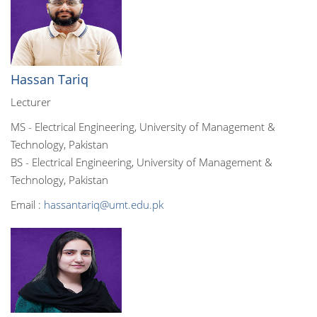
Hassan Tariq
Lecturer
MS - Electrical Engineering, University of Management &
Technology, Pakistan
BS - Electrical Engineering, University of Management &
Technology, Pakistan
Email :
hassantariq@umt.edu.pk