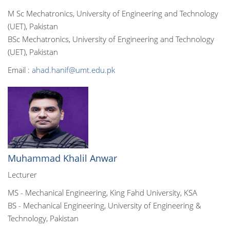
M Sc Mechatronics, University of Engineering and Technology
(UET), Pakistan
BSc Mechatronics, University of Engineering and Technology
(UET), Pakistan
Email :
ahad.hanif@umt.edu.pk
Muhammad Khalil Anwar
Lecturer
MS - Mechanical Engineering, King Fahd University, KSA
BS - Mechanical Engineering, University of Engineering &
Technology, Pakistan