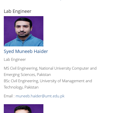
Lab Engineer
Syed Muneeb Haider
Lab Engineer
MS Civil Engineering, National University Computer and
Emerging Sciences, Pakistan
BSc Civil Engineering, University of Management and
Technology, Pakistan
Email :
muneeb.haider@umt.edu.pk