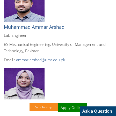
Muhammad Ammar Arshad
Lab Engineer
BS Mechanical Engineering, University of Management and
Technology, Pakistan
Email :
ammar.arshad@umt.edu.pk
Ushna Umer
Scholarship
Apply Online!
Ask a Question
Lab Engineer