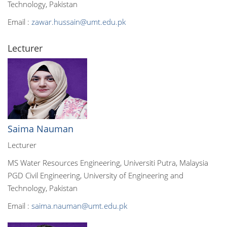
Technology, Pakistan
Email :
zawar.hussain@umt.edu.pk
Lecturer
Saima Nauman
Lecturer
MS Water Resources Engineering, Universiti Putra, Malaysia
PGD Civil Engineering, University of Engineering and
Technology, Pakistan
Email :
saima.nauman@umt.edu.pk