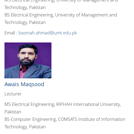
Technology, Pakistan
BS Electrical Engineering, University of Management and
Technology, Pakistan
Email :
basmah.ahmad@umt.edu.pk
Awais Maqsood
Lecturer
MS Electrical Engineering, RIPHAH International University,
Pakistan
BS Computer Engineering, COMSATS Institute of Information
Technology, Pakistan