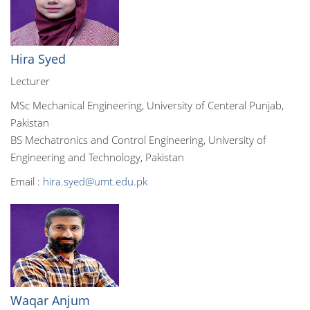
Hira Syed
Lecturer
MSc Mechanical Engineering, University of Centeral Punjab,
Pakistan
BS Mechatronics and Control Engineering, University of
Engineering and Technology, Pakistan
Email :
hira.syed@umt.edu.pk
Waqar Anjum