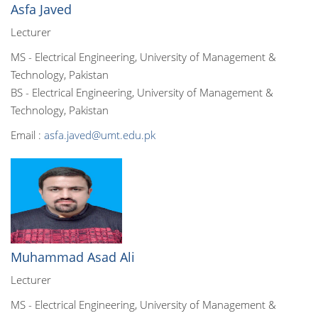
Asfa Javed
Lecturer
MS - Electrical Engineering, University of Management &
Technology, Pakistan
BS - Electrical Engineering, University of Management &
Technology, Pakistan
Email :
asfa.javed@umt.edu.pk
Muhammad Asad Ali
Lecturer
MS - Electrical Engineering, University of Management &