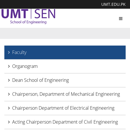
UMT.EDU.PK
Toggl
navig
Faculty
Organogram
Dean School of Engineering
Chairperson, Department of Mechanical Engineering
Chairperson Department of Electrical Engineering
Acting Chairperson Department of Civil Engineering