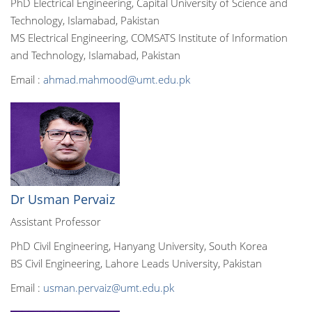
PhD Electrical Engineering, Capital University of Science and
Technology, Islamabad, Pakistan
MS Electrical Engineering, COMSATS Institute of Information
and Technology, Islamabad, Pakistan
Email :
ahmad.mahmood@umt.edu.pk
Dr Usman Pervaiz
Assistant Professor
PhD Civil Engineering, Hanyang University, South Korea
BS Civil Engineering, Lahore Leads University, Pakistan
Email :
usman.pervaiz@umt.edu.pk