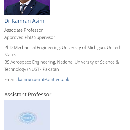
Dr Kamran Asim
Associate Professor
Approved PhD Supervisor
PhD Mechanical Engineering, University of Michigan, United
States
BS Aerospace Engineering, National University of Science &
Technology (NUST), Pakistan
Email :
kamran.asim@umt.edu.pk
Assistant Professor