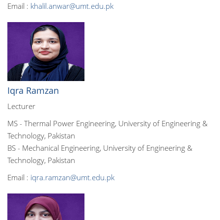
Email :
khalil.anwar@umt.edu.pk
Iqra Ramzan
Lecturer
MS - Thermal Power Engineering, University of Engineering &
Technology, Pakistan
BS - Mechanical Engineering, University of Engineering &
Technology, Pakistan
Email :
iqra.ramzan@umt.edu.pk