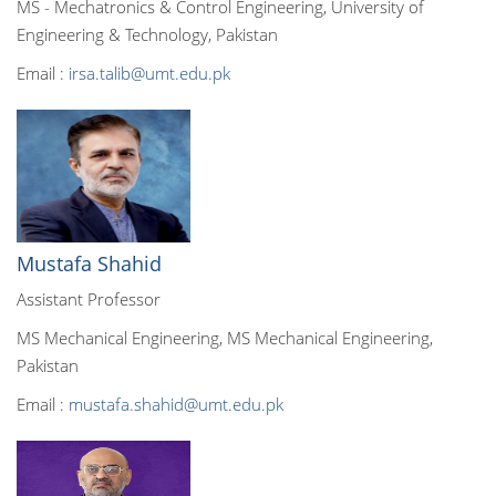
MS - Mechatronics & Control Engineering, University of
Engineering & Technology, Pakistan
Email :
irsa.talib@umt.edu.pk
Mustafa Shahid
Assistant Professor
MS Mechanical Engineering, MS Mechanical Engineering,
Pakistan
Email :
mustafa.shahid@umt.edu.pk