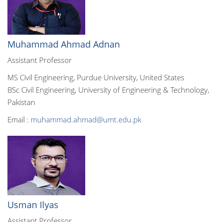
Muhammad Ahmad Adnan
Assistant Professor
MS Civil Engineering, Purdue University, United States
BSc Civil Engineering, University of Engineering & Technology,
Pakistan
Email :
muhammad.ahmad@umt.edu.pk
Usman Ilyas
Assistant Professor