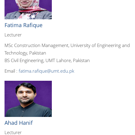
Fatima Rafique
Lecturer
MSc Construction Management, University of Engineering and
Technology, Pakistan
BS Civil Engineering, UMT Lahore, Pakistan
Email :
fatima.rafique@umt.edu.pk
Ahad Hanif
Lecturer