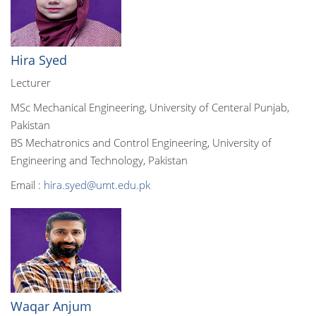
Hira Syed
Lecturer
MSc Mechanical Engineering, University of Centeral Punjab,
Pakistan
BS Mechatronics and Control Engineering, University of
Engineering and Technology, Pakistan
Email :
hira.syed@umt.edu.pk
Waqar Anjum