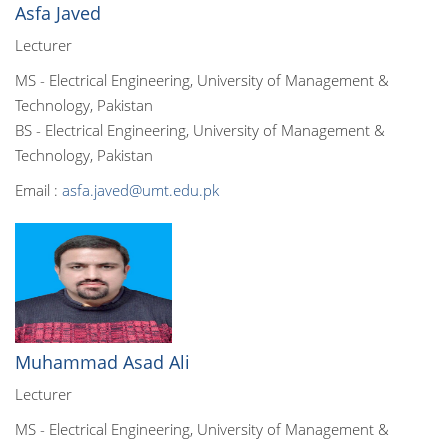
Asfa Javed
Lecturer
MS - Electrical Engineering, University of Management &
Technology, Pakistan
BS - Electrical Engineering, University of Management &
Technology, Pakistan
Email :
asfa.javed@umt.edu.pk
Muhammad Asad Ali
Lecturer
MS - Electrical Engineering, University of Management &