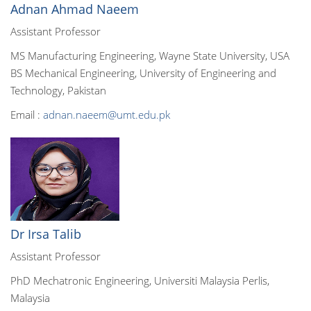
Adnan Ahmad Naeem
Assistant Professor
MS Manufacturing Engineering, Wayne State University, USA
BS Mechanical Engineering, University of Engineering and
Technology, Pakistan
Email :
adnan.naeem@umt.edu.pk
Dr Irsa Talib
Assistant Professor
PhD Mechatronic Engineering, Universiti Malaysia Perlis,
Malaysia