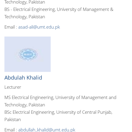
Technology, Pakistan
BS - Electrical Engineering, University of Management &
Technology, Pakistan
Email :
asad-ali@umt.edu.pk
Abdulah Khalid
Lecturer
MS Electrical Engineering, University of Management and
Technology, Pakistan
BSc Electrical Engineering, University of Central Punjab,
Pakistan
Email :
abdullah_khalid@umt.edu.pk