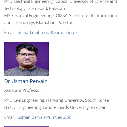
PhD Electrical Engineering, Capital University of Science and
Technology, Islamabad, Pakistan
MS Electrical Engineering, COMSATS Institute of Information
and Technology, Islamabad, Pakistan
Email :
ahmad.mahmood@umt.edu.pk
Dr Usman Pervaiz
Assistant Professor
PhD Civil Engineering, Hanyang University, South Korea
BS Civil Engineering, Lahore Leads University, Pakistan
Email :
usman.pervaiz@umt.edu.pk