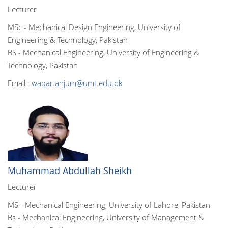
Lecturer
MSc - Mechanical Design Engineering, University of
Engineering & Technology, Pakistan
BS - Mechanical Engineering, University of Engineering &
Technology, Pakistan
Email :
waqar.anjum@umt.edu.pk
Muhammad Abdullah Sheikh
Lecturer
MS - Mechanical Engineering, University of Lahore, Pakistan
Bs - Mechanical Engineering, University of Management &