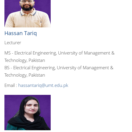
Hassan Tariq
Lecturer
MS - Electrical Engineering, University of Management &
Technology, Pakistan
BS - Electrical Engineering, University of Management &
Technology, Pakistan
Email :
hassantariq@umt.edu.pk