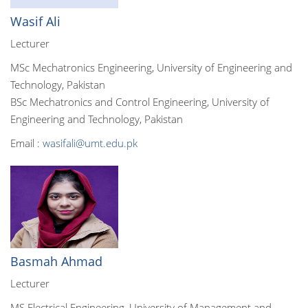
Wasif Ali
Lecturer
MSc Mechatronics Engineering, University of Engineering and
Technology, Pakistan
BSc Mechatronics and Control Engineering, University of
Engineering and Technology, Pakistan
Email :
wasifali@umt.edu.pk
Basmah Ahmad
Lecturer
MS Electrical Engineering, University of Management and