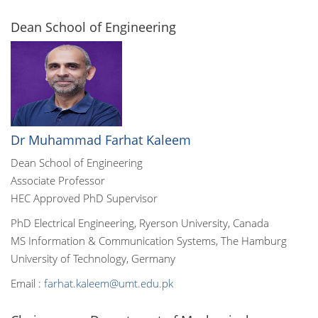
Dean School of Engineering
Dr Muhammad Farhat Kaleem
Dean School of Engineering
Associate Professor
HEC Approved PhD Supervisor
PhD Electrical Engineering, Ryerson University, Canada
MS Information & Communication Systems, The Hamburg
University of Technology, Germany
Email :
farhat.kaleem@umt.edu.pk