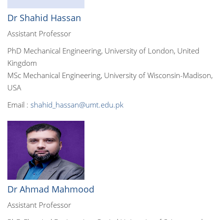
Dr Shahid Hassan
Assistant Professor
PhD Mechanical Engineering, University of London, United
Kingdom
MSc Mechanical Engineering, University of Wisconsin-Madison,
USA
Email :
shahid_hassan@umt.edu.pk
Dr Ahmad Mahmood
Assistant Professor