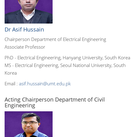
Dr Asif Hussain
Chairperson Department of Electrical Engineering
Associate Professor
PhD - Electrical Engineering, Hanyang University, South Korea
MS - Electrical Engineering, Seoul National University, South
Korea
Email :
asif.hussain@umt.edu.pk
Acting Chairperson Department of Civil
Engineering