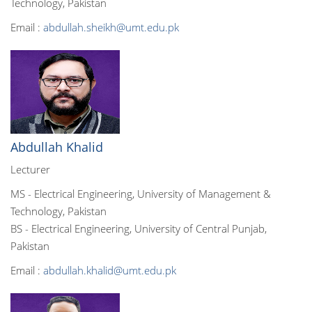
Technology, Pakistan
Email :
abdullah.sheikh@umt.edu.pk
Abdullah Khalid
Lecturer
MS - Electrical Engineering, University of Management &
Technology, Pakistan
BS - Electrical Engineering, University of Central Punjab,
Pakistan
Email :
abdullah.khalid@umt.edu.pk