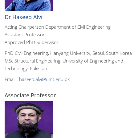
Dr Haseeb Alvi
Acting Chairperson Department of Civil Engineering
Assistant Professor
Approved PhD Supervisor
PhD Civil Engineering, Hanyang University, Seoul, South Korea
MSc Structural Engineering, University of Engineering and
Technology, Pakistan
Email :
haseeb.alvi@umt.edu.pk
Associate Professor