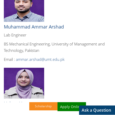
Muhammad Ammar Arshad
Lab Engineer
BS Mechanical Engineering, University of Management and
Technology, Pakistan
Email :
ammar.arshad@umt.edu.pk
Ushna Umer
Scholarship
Apply Online!
Ask a Question
Lab Engineer