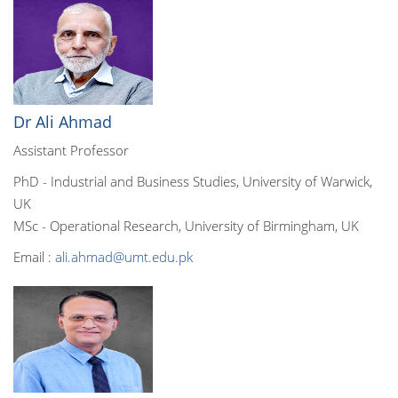
Dr Ali Ahmad
Assistant Professor
PhD - Industrial and Business Studies, University of Warwick,
UK
MSc - Operational Research, University of Birmingham, UK
Email :
ali.ahmad@umt.edu.pk