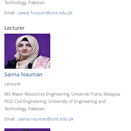
Technology, Pakistan
Email :
zawar.hussain@umt.edu.pk
Lecturer
Saima Nauman
Lecturer
MS Water Resources Engineering, Universiti Putra, Malaysia
PGD Civil Engineering, University of Engineering and
Technology, Pakistan
Email :
saima.nauman@umt.edu.pk