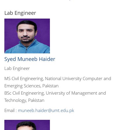
Lab Engineer
Syed Muneeb Haider
Lab Engineer
MS Civil Engineering, National University Computer and
Emerging Sciences, Pakistan
BSc Civil Engineering, University of Management and
Technology, Pakistan
Email :
muneeb.haider@umt.edu.pk