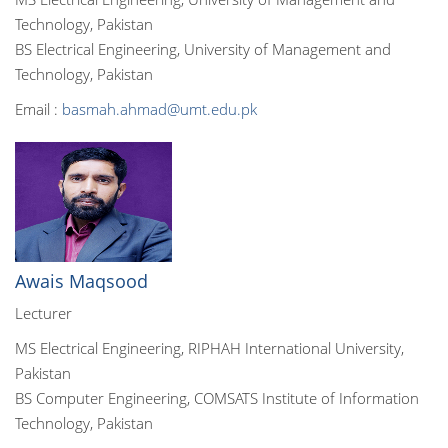
Technology, Pakistan
BS Electrical Engineering, University of Management and
Technology, Pakistan
Email :
basmah.ahmad@umt.edu.pk
Awais Maqsood
Lecturer
MS Electrical Engineering, RIPHAH International University,
Pakistan
BS Computer Engineering, COMSATS Institute of Information
Technology, Pakistan