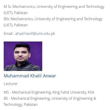
M Sc Mechatronics, University of Engineering and Technology
(UET), Pakistan
BSc Mechatronics, University of Engineering and Technology
(UET), Pakistan
Email :
ahad.hanif@umt.edu.pk
Muhammad Khalil Anwar
Lecturer
MS - Mechanical Engineering, King Fahd University, KSA
BS - Mechanical Engineering, University of Engineering &
Technology, Pakistan