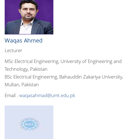
Waqas Ahmed
Lecturer
MSc Electrical Engineering, University of Engineering and
Technology, Pakistan
BSc Electrical Engineering, Bahauddin Zakariya University,
Multan, Pakistan
Email :
waqasahmad@umt.edu.pk