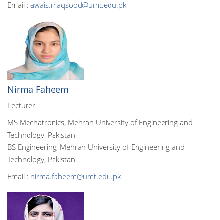
Email :
awais.maqsood@umt.edu.pk
Nirma Faheem
Lecturer
MS Mechatronics, Mehran University of Engineering and
Technology, Pakistan
BS Engineering, Mehran University of Engineering and
Technology, Pakistan
Email :
nirma.faheem@umt.edu.pk