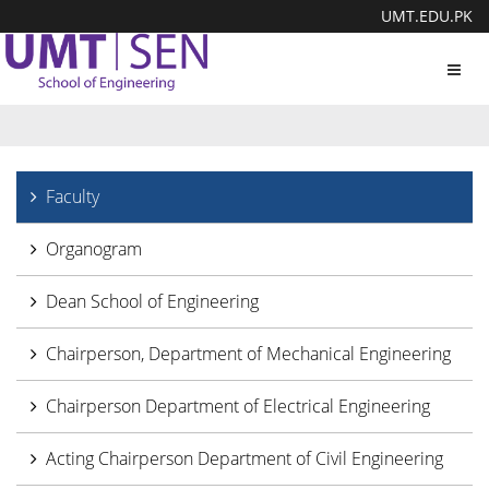
UMT.EDU.PK
Toggl
navig
Faculty
Organogram
Dean School of Engineering
Chairperson, Department of Mechanical Engineering
Chairperson Department of Electrical Engineering
Acting Chairperson Department of Civil Engineering