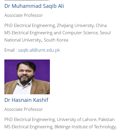
Dr Muhammad Saqib Ali
Associate Professor
PhD Electrical Engineering, Zhejiang University, China
MS Electrical Engineering and Computer Science, Seoul
National University,, South Korea
Email :
saqib.ali@umt.edu.pk
Dr Hasnain Kashif
Associate Professor
PhD Electrical Engineering, University of Lahore, Pakistan
MS Electrical Engineering, Blekinge Institute of Technology,