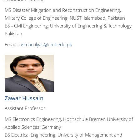
MS Disaster Mitigation and Reconstruction Engineering,
Military College of Engineering, NUST, Islamabad, Pakistan
BS - Civil Engineering, University of Engineering & Technology,
Pakistan
Email :
usman.ilyas@umt.edu.pk
Zawar Hussain
Assistant Professor
MS Electronics Engineering, Hochschule Bremen University of
Applied Sciences, Germany
BS Electrical Engineering, University of Management and