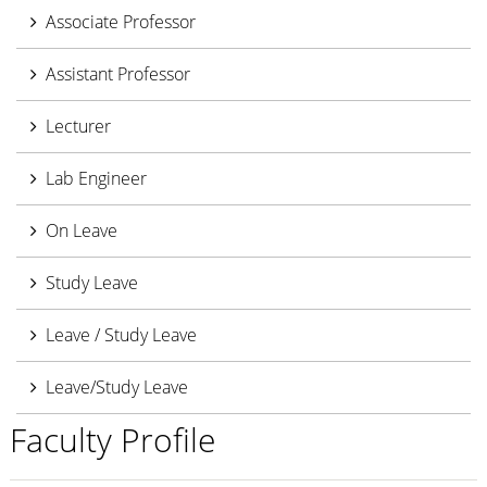
Associate Professor
Assistant Professor
Lecturer
Lab Engineer
On Leave
Study Leave
Leave / Study Leave
Leave/Study Leave
Faculty Profile