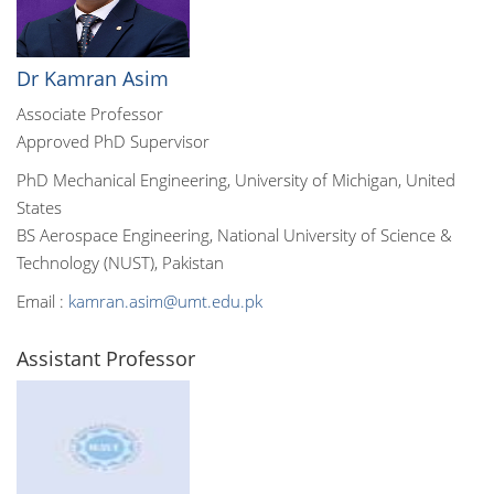
Dr Kamran Asim
Associate Professor
Approved PhD Supervisor
PhD Mechanical Engineering, University of Michigan, United
States
BS Aerospace Engineering, National University of Science &
Technology (NUST), Pakistan
Email :
kamran.asim@umt.edu.pk
Assistant Professor