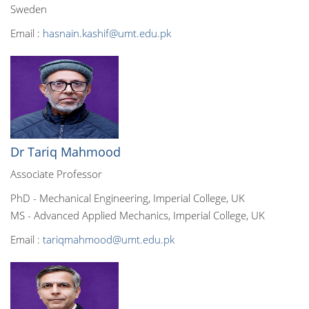
Sweden
Email :
hasnain.kashif@umt.edu.pk
Dr Tariq Mahmood
Associate Professor
PhD - Mechanical Engineering, Imperial College, UK
MS - Advanced Applied Mechanics, Imperial College, UK
Email :
tariqmahmood@umt.edu.pk