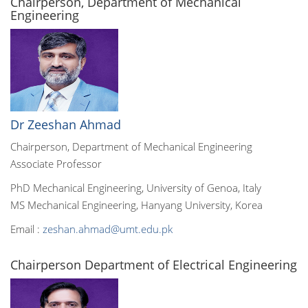
Chairperson, Department of Mechanical
Engineering
Dr Zeeshan Ahmad
Chairperson, Department of Mechanical Engineering
Associate Professor
PhD Mechanical Engineering, University of Genoa, Italy
MS Mechanical Engineering, Hanyang University, Korea
Email :
zeshan.ahmad@umt.edu.pk
Chairperson Department of Electrical Engineering