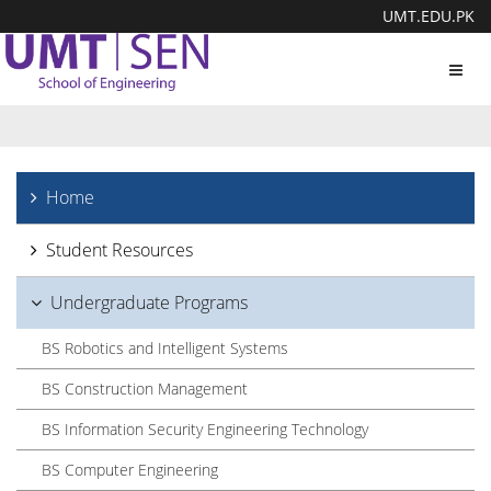
UMT.EDU.PK
Toggl
navig
Home
Student Resources
Undergraduate Programs
BS Robotics and Intelligent Systems
BS Construction Management
BS Information Security Engineering Technology
BS Computer Engineering