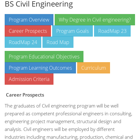
BS Civil Engineering
Program Overview
Why Degree in Civil engineering?
Career Prospects
Program Goals
RoadMap 23
RoadMap 24
Road Map
Program Educational Objectives
Program Learning Outcomes
Curriculum
Admission Criteria
Career Prospects
The graduates of Civil engineering program will be well
prepared as competent professional engineers in consulting,
engineering project management, structural design and
analysis. Civil engineers will be employed by different
industries including manufacturing, production, chemical and