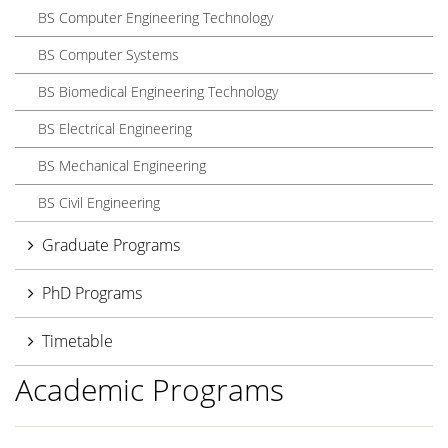
BS Computer Engineering Technology
BS Computer Systems
BS Biomedical Engineering Technology
BS Electrical Engineering
BS Mechanical Engineering
BS Civil Engineering
Graduate Programs
PhD Programs
Timetable
Academic Programs