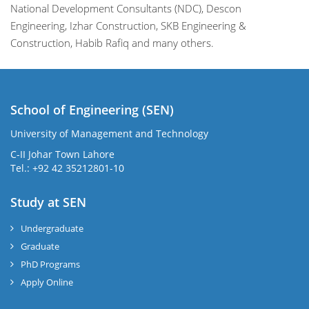
National Development Consultants (NDC), Descon
Engineering, Izhar Construction, SKB Engineering &
Construction, Habib Rafiq and many others.
School of Engineering (SEN)
University of Management and Technology
C-II Johar Town Lahore
Tel.: +92 42 35212801-10
Study at SEN
Undergraduate
Graduate
PhD Programs
Apply Online