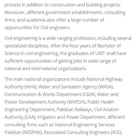
process in addition to construction and building projects.
Moreover, different government establishments, consulting
firms, and academia also offer a large number of
opportunities for Civil engineers.
Civil engineering is a wide ranging profession, including several
specialized disciplines. After the four years of Bachelor of
Science in civil engineering, the graduates of UMT shall have
sufficient opportunities of getting jobs in wide range of
national and international organizations.
The main national organizations include National Highway
Authority (NHA), Water and Sanitation Agency (WASA),
Communication & Works Department (C&W), Water and
Power Development Authority (WAPDA), Public Health
Engineering Department, Pakistan Railways, Civil Aviation
Authority (CAA), Irrigation and Power Department, different
consulting firms such as National Engineering Services
Pakistan (NESPAK), Associated Consulting Engineers (ACE),