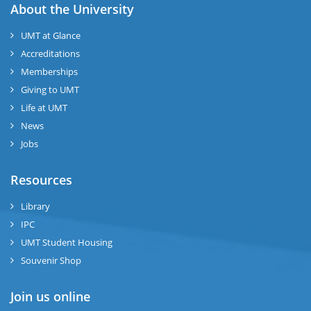
About the University
UMT at Glance
Accreditations
Memberships
Giving to UMT
Life at UMT
News
Jobs
Resources
Library
IPC
UMT Student Housing
Souvenir Shop
Join us online