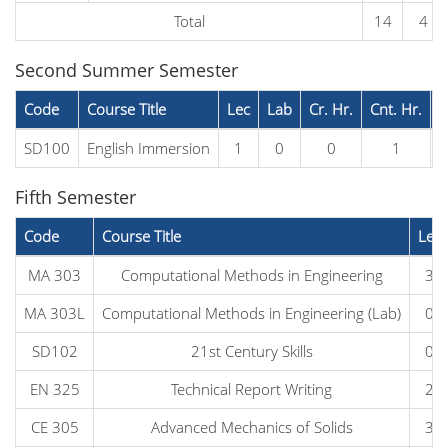
Total
14
4
Second Summer Semester
Code
Course Title
Lec
Lab
Cr. Hr.
Cnt. Hr.
P
SD100
English Immersion
1
0
0
1
Fifth Semester
Code
Course Title
Lec
MA 303
Computational Methods in Engineering
3
MA 303L
Computational Methods in Engineering (Lab)
0
SD102
21st Century Skills
0
EN 325
Technical Report Writing
2
CE 305
Advanced Mechanics of Solids
3