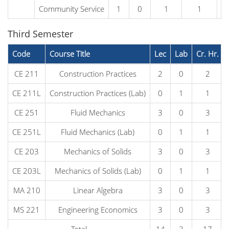
Community Service
1
0
1
1
Third Semester
Code
Course Title
Lec
Lab
Cr. Hr.
CE 211
Construction Practices
2
0
2
CE 211L
Construction Practices (Lab)
0
1
1
CE 251
Fluid Mechanics
3
0
3
CE 251L
Fluid Mechanics (Lab)
0
1
1
CE 203
Mechanics of Solids
3
0
3
CE 203L
Mechanics of Solids (Lab)
0
1
1
MA 210
Linear Algebra
3
0
3
MS 221
Engineering Economics
3
0
3