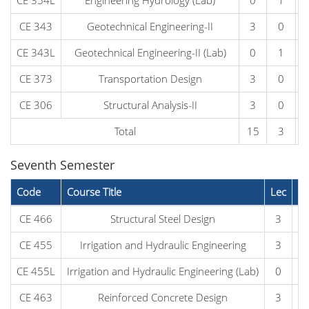
CE 354L
Engineering Hydrology (Lab)
0
1
CE 343
Geotechnical Engineering-II
3
0
CE 343L
Geotechnical Engineering-II (Lab)
0
1
CE 373
Transportation Design
3
0
CE 306
Structural Analysis-II
3
0
Total
15
3
Seventh Semester
Code
Course Title
Lec
L
CE 466
Structural Steel Design
3
CE 455
Irrigation and Hydraulic Engineering
3
CE 455L
Irrigation and Hydraulic Engineering (Lab)
0
CE 463
Reinforced Concrete Design
3