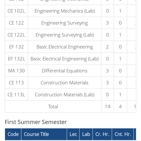
CE 102L
Engineering Mechanics (Lab)
0
1
1
CE 122
Engineering Surveying
3
0
3
CE 122L
Engineering Surveying (Lab)
0
1
1
EF 132
Basic Electrical Engineering
2
0
2
EF 132L
Basic Electrical Engineering (Lab)
0
1
1
MA 130
Differential Equations
3
0
3
CE 113
Construction Materials
3
0
3
CE 113L
Construction Materials (Lab)
0
1
1
Total
14
4
18
First Summer Semester
Code
Course Title
Lec
Lab
Cr. Hr.
Cnt. Hr.
P