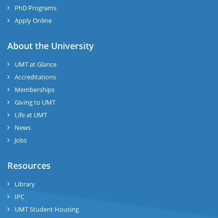
PhD Programs
Apply Online
About the University
UMT at Glance
Accreditations
Memberships
Giving to UMT
Life at UMT
News
Jobs
Resources
Library
IPC
UMT Student Housing