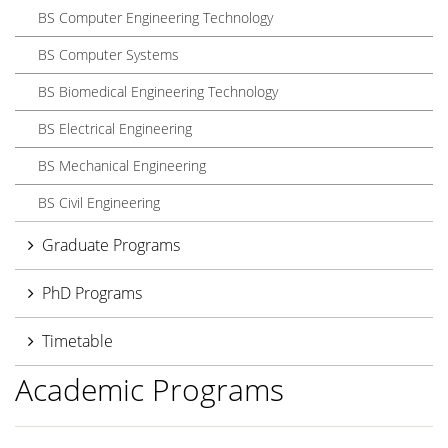
BS Computer Engineering Technology
BS Computer Systems
BS Biomedical Engineering Technology
BS Electrical Engineering
BS Mechanical Engineering
BS Civil Engineering
Graduate Programs
PhD Programs
Timetable
Academic Programs