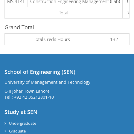
MS 414L
Construction Engineering Management (Lab)
0
Total
7
Grand Total
Total Credit Hours
132
School of Engineering (SEN)
University of Management and Technology
C-II Johar Town Lahore
Tel.: +92 42 35212801-10
Study at SEN
Undergraduate
Graduate