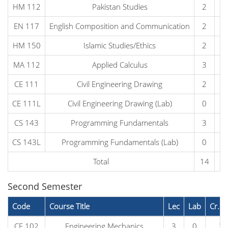
HM 112
Pakistan Studies
2
0
EN 117
English Composition and Communication
2
0
HM 150
Islamic Studies/Ethics
2
0
MA 112
Applied Calculus
3
0
CE 111
Civil Engineering Drawing
2
0
CE 111L
Civil Engineering Drawing (Lab)
0
2
CS 143
Programming Fundamentals
3
0
CS 143L
Programming Fundamentals (Lab)
0
1
Total
14
3
Second Semester
Code
Course Title
Lec
Lab
Cr. H
CE 102
Engineering Mechanics
3
0
3