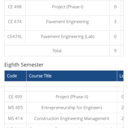
CE 498
Project (Phase-I)
0
CE 474
Pavement Engineering
3
CE474L
Pavement Engineering (Lab)
0
Total
9
Eighth Semester
Code
Course Title
Lec
CE 499
Project (Phase-II)
0
MS 405
Entrepreneurship for Engineers
2
MS 414
Construction Engineering Management
2