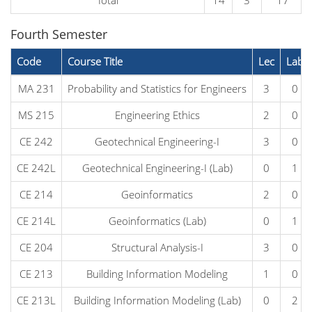
Total
14
3
17
Fourth Semester
Code
Course Title
Lec
Lab
MA 231
Probability and Statistics for Engineers
3
0
MS 215
Engineering Ethics
2
0
CE 242
Geotechnical Engineering-I
3
0
CE 242L
Geotechnical Engineering-I (Lab)
0
1
CE 214
Geoinformatics
2
0
CE 214L
Geoinformatics (Lab)
0
1
CE 204
Structural Analysis-I
3
0
CE 213
Building Information Modeling
1
0
CE 213L
Building Information Modeling (Lab)
0
2