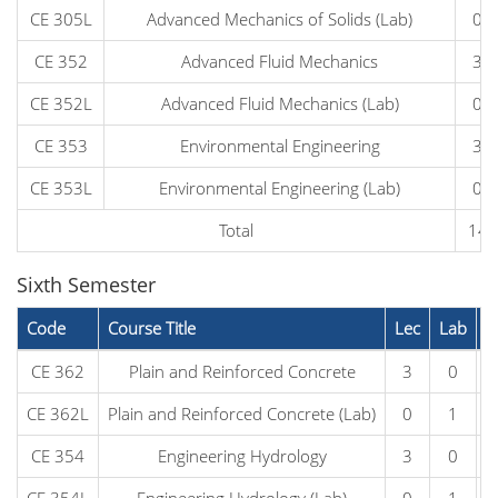
CE 305L
Advanced Mechanics of Solids (Lab)
0
CE 352
Advanced Fluid Mechanics
3
CE 352L
Advanced Fluid Mechanics (Lab)
0
CE 353
Environmental Engineering
3
CE 353L
Environmental Engineering (Lab)
0
Total
14
Sixth Semester
Code
Course Title
Lec
Lab
C
CE 362
Plain and Reinforced Concrete
3
0
CE 362L
Plain and Reinforced Concrete (Lab)
0
1
CE 354
Engineering Hydrology
3
0