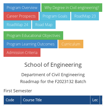
Program Overview
Why Degree in Civil engineering?
Career Prospects
Program Goals
RoadMap 23
RoadMap 24
Road Map
Program Educational Objectives
Program Learning Outcomes
Curriculum
Admission Criteria
School of Engineering
Department of Civil Engineering
Roadmap for the F2023132 Batch
First Semester
Code
Course Title
Lec
La