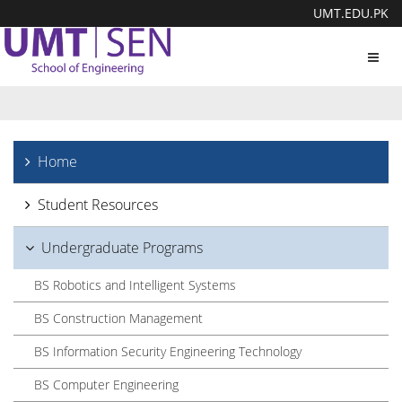
UMT.EDU.PK
Toggl
navig
Home
Student Resources
Undergraduate Programs
BS Robotics and Intelligent Systems
BS Construction Management
BS Information Security Engineering Technology
BS Computer Engineering